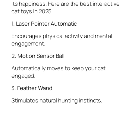
its happiness. Here are the best interactive
cat toys in 2025.
1. Laser Pointer Automatic
Encourages physical activity and mental
engagement.
2. Motion Sensor Ball
Automatically moves to keep your cat
engaged.
3. Feather Wand
Stimulates natural hunting instincts.