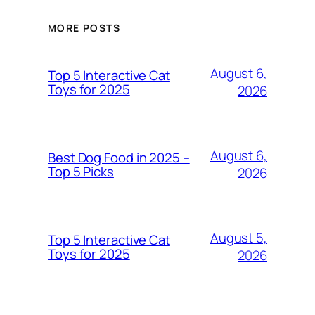
MORE POSTS
August 6,
Top 5 Interactive Cat
Toys for 2025
2026
August 6,
Best Dog Food in 2025 –
Top 5 Picks
2026
August 5,
Top 5 Interactive Cat
Toys for 2025
2026