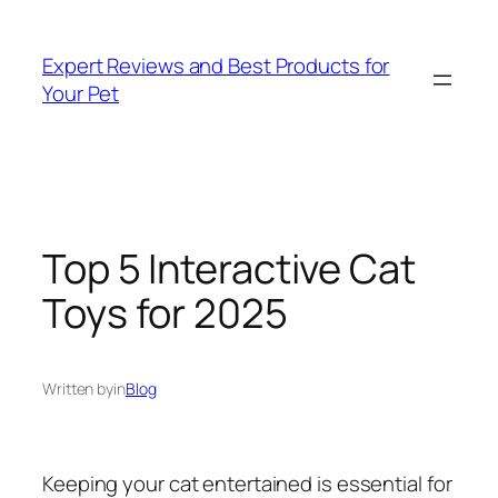
Skip
to
Expert Reviews and Best Products for
content
Your Pet
Top 5 Interactive Cat
Toys for 2025
Written by
in
Blog
Keeping your cat entertained is essential for