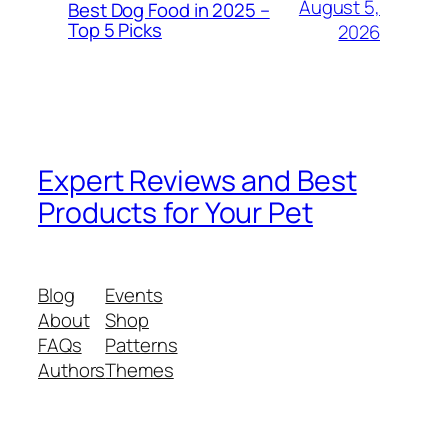
August 5,
Best Dog Food in 2025 –
Top 5 Picks
2026
Expert Reviews and Best
Products for Your Pet
Blog
Events
About
Shop
FAQs
Patterns
Authors
Themes