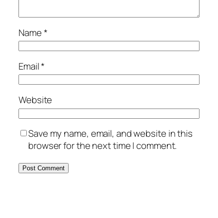
Name
*
Email
*
Website
Save my name, email, and website in this
browser for the next time I comment.