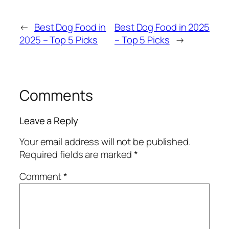
←
Best Dog Food in
Best Dog Food in 2025
2025 – Top 5 Picks
– Top 5 Picks
→
Comments
Leave a Reply
Your email address will not be published.
Required fields are marked
*
Comment
*