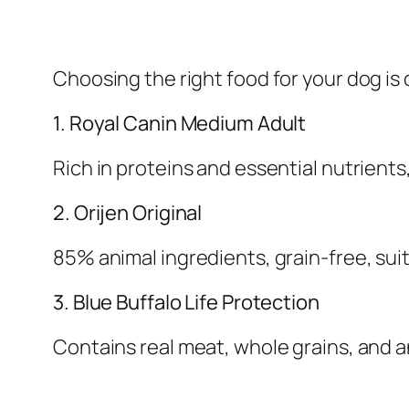
Choosing the right food for your dog is 
1. Royal Canin Medium Adult
Rich in proteins and essential nutrients
2. Orijen Original
85% animal ingredients, grain-free, suit
3. Blue Buffalo Life Protection
Contains real meat, whole grains, and 