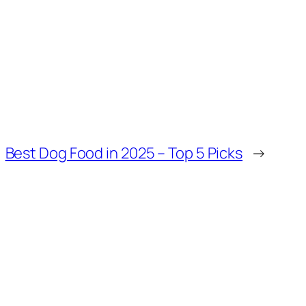
Best Dog Food in 2025 – Top 5 Picks
→