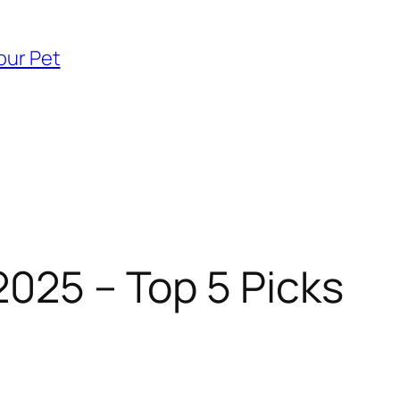
our Pet
2025 – Top 5 Picks