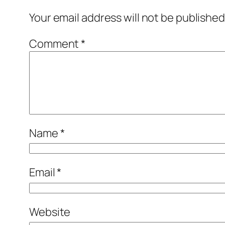
Your email address will not be published
Comment
*
Name
*
Email
*
Website