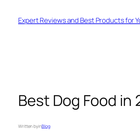
Skip
to
Expert Reviews and Best Products for Y
content
Best Dog Food in 
Written by
in
Blog