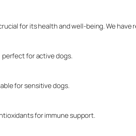
crucial for its health and well-being. We have
, perfect for active dogs.
able for sensitive dogs.
antioxidants for immune support.