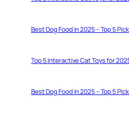
Best Dog Food in 2025 – Top 5 Pic
Top 5 Interactive Cat Toys for 202
Best Dog Food in 2025 – Top 5 Pic