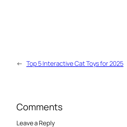
←
Top 5 Interactive Cat Toys for 2025
Comments
Leave a Reply