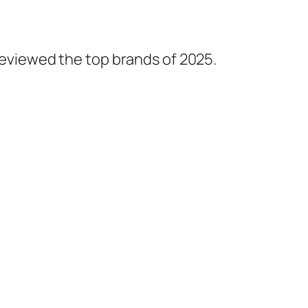
 reviewed the top brands of 2025.