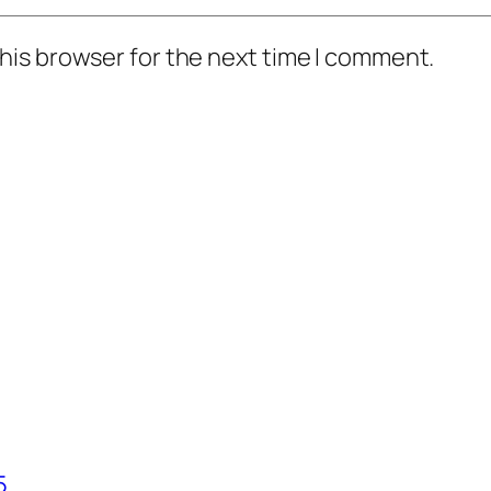
his browser for the next time I comment.
5