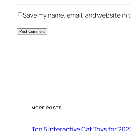
Save my name, email, and website in t
MORE POSTS
Top 5 Interactive Cat Toys for 202