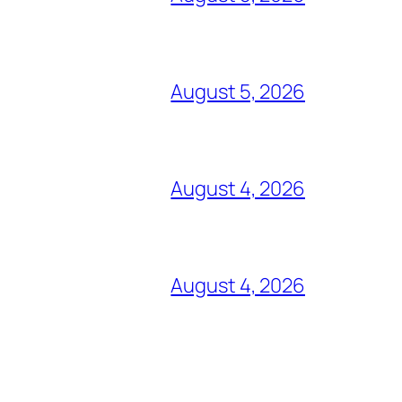
August 5, 2026
August 4, 2026
August 4, 2026