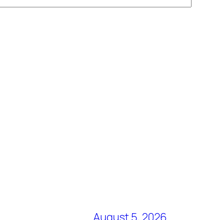
August 5, 2026