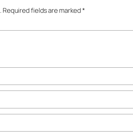
.
Required fields are marked
*