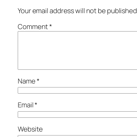
Your email address will not be published
Comment
*
Name
*
Email
*
Website