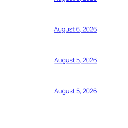
August 6, 2026
August 5, 2026
August 5, 2026