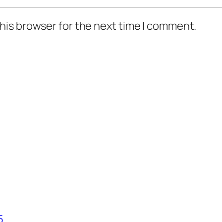
his browser for the next time I comment.
5