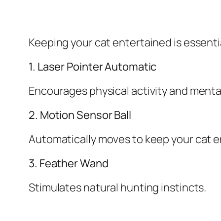
Keeping your cat entertained is essentia
1. Laser Pointer Automatic
Encourages physical activity and ment
2. Motion Sensor Ball
Automatically moves to keep your cat 
3. Feather Wand
Stimulates natural hunting instincts.