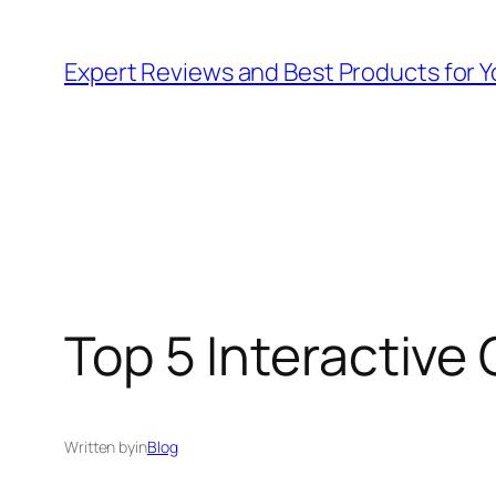
Skip
to
Expert Reviews and Best Products for Y
content
Top 5 Interactive 
Written by
in
Blog