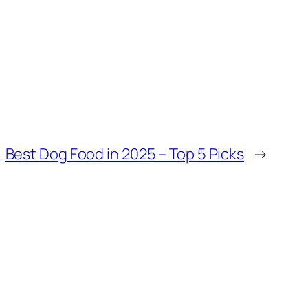
Best Dog Food in 2025 – Top 5 Picks
→