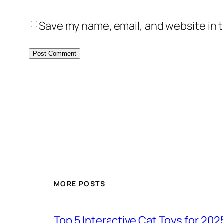
Save my name, email, and website in t
MORE POSTS
Top 5 Interactive Cat Toys for 202