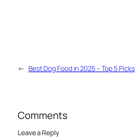
←
Best Dog Food in 2025 – Top 5 Picks
Comments
Leave a Reply