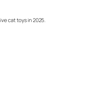
ive cat toys in 2025.