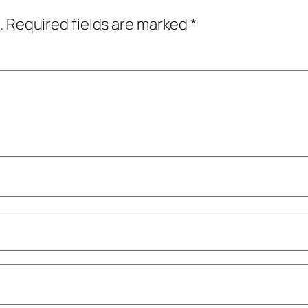
.
Required fields are marked
*