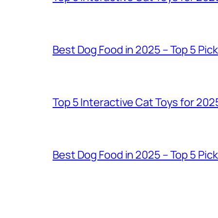
Best Dog Food in 2025 – Top 5 Pic
Top 5 Interactive Cat Toys for 202
Best Dog Food in 2025 – Top 5 Pic