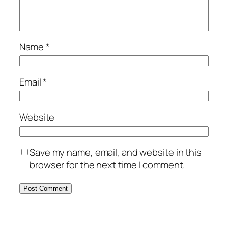
Name
*
Email
*
Website
Save my name, email, and website in this
browser for the next time I comment.