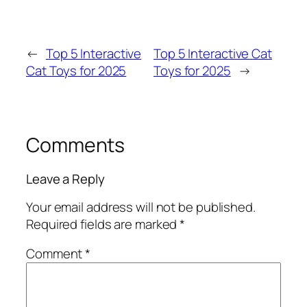
←
Top 5 Interactive
Top 5 Interactive Cat
Cat Toys for 2025
Toys for 2025
→
Comments
Leave a Reply
Your email address will not be published.
Required fields are marked
*
Comment
*