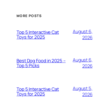
MORE POSTS
August 6,
Top 5 Interactive Cat
Toys for 2025
2026
August 6,
Best Dog Food in 2025 –
Top 5 Picks
2026
August 5,
Top 5 Interactive Cat
Toys for 2025
2026