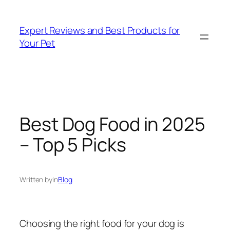
Skip
to
Expert Reviews and Best Products for
content
Your Pet
Best Dog Food in 2025
– Top 5 Picks
Written by
in
Blog
Choosing the right food for your dog is