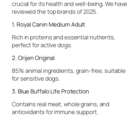
crucial for its health and well-being. We have
reviewed the top brands of 2025.
1. Royal Canin Medium Adult
Rich in proteins and essential nutrients,
perfect for active dogs.
2. Orijen Original
85% animal ingredients, grain-free, suitable
for sensitive dogs.
3. Blue Buffalo Life Protection
Contains real meat, whole grains, and
antioxidants for immune support.