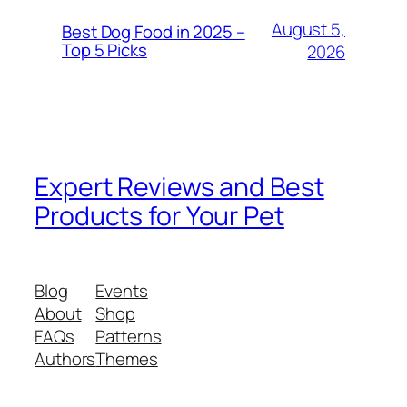
August 5,
Best Dog Food in 2025 –
Top 5 Picks
2026
Expert Reviews and Best
Products for Your Pet
Blog
Events
About
Shop
FAQs
Patterns
Authors
Themes