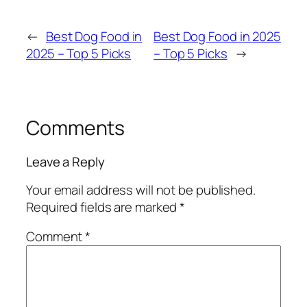
←
Best Dog Food in
Best Dog Food in 2025
2025 – Top 5 Picks
– Top 5 Picks
→
Comments
Leave a Reply
Your email address will not be published.
Required fields are marked
*
Comment
*