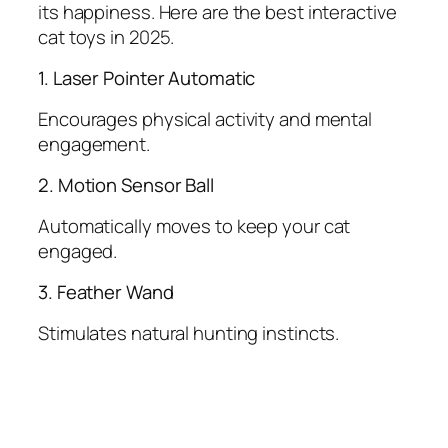
its happiness. Here are the best interactive
cat toys in 2025.
1. Laser Pointer Automatic
Encourages physical activity and mental
engagement.
2. Motion Sensor Ball
Automatically moves to keep your cat
engaged.
3. Feather Wand
Stimulates natural hunting instincts.