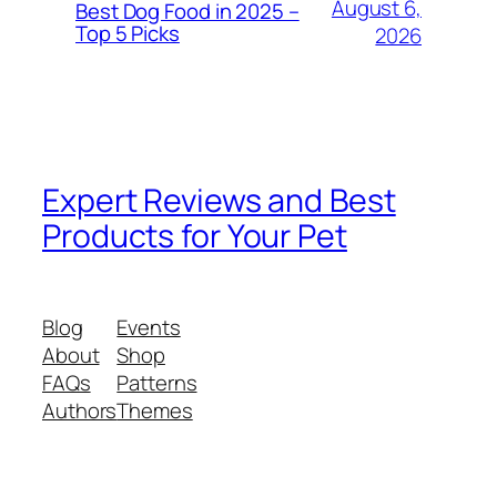
August 6,
Best Dog Food in 2025 –
Top 5 Picks
2026
Expert Reviews and Best
Products for Your Pet
Blog
Events
About
Shop
FAQs
Patterns
Authors
Themes