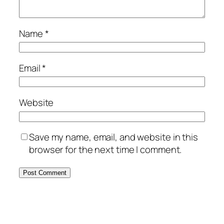
Name
*
Email
*
Website
Save my name, email, and website in this
browser for the next time I comment.