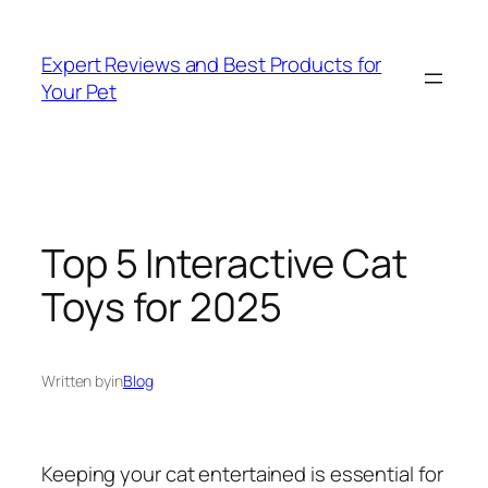
Skip
to
Expert Reviews and Best Products for
content
Your Pet
Top 5 Interactive Cat
Toys for 2025
Written by
in
Blog
Keeping your cat entertained is essential for