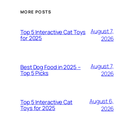
MORE POSTS
August 7,
Top 5 Interactive Cat Toys
for 2025
2026
August 7,
Best Dog Food in 2025 –
Top 5 Picks
2026
August 6,
Top 5 Interactive Cat
Toys for 2025
2026