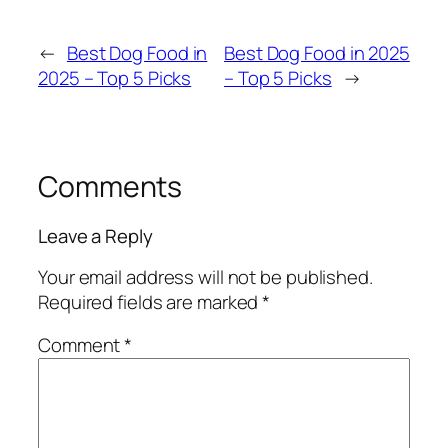
←
Best Dog Food in
Best Dog Food in 2025
2025 – Top 5 Picks
– Top 5 Picks
→
Comments
Leave a Reply
Your email address will not be published.
Required fields are marked
*
Comment
*