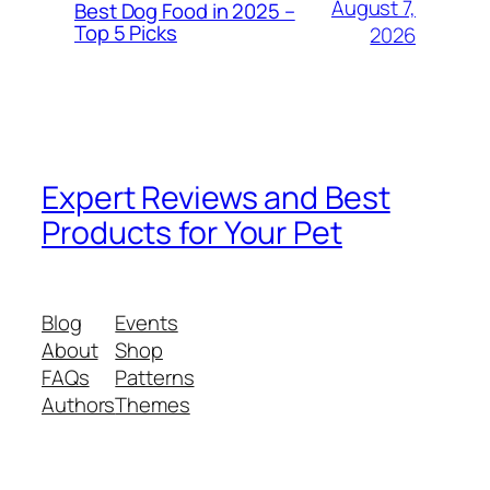
August 7,
Best Dog Food in 2025 –
Top 5 Picks
2026
Expert Reviews and Best
Products for Your Pet
Blog
Events
About
Shop
FAQs
Patterns
Authors
Themes