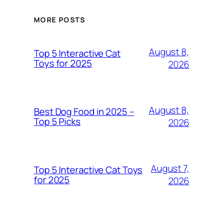
MORE POSTS
August 8,
Top 5 Interactive Cat
Toys for 2025
2026
August 8,
Best Dog Food in 2025 –
Top 5 Picks
2026
August 7,
Top 5 Interactive Cat Toys
for 2025
2026