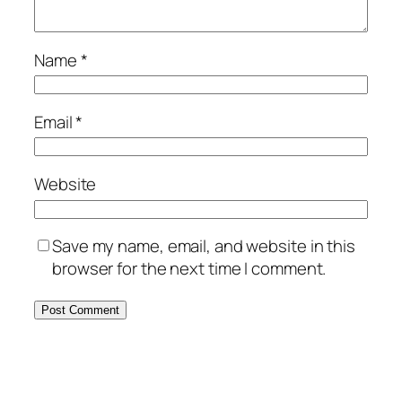
Name
*
Email
*
Website
Save my name, email, and website in this
browser for the next time I comment.