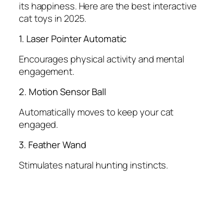
its happiness. Here are the best interactive
cat toys in 2025.
1. Laser Pointer Automatic
Encourages physical activity and mental
engagement.
2. Motion Sensor Ball
Automatically moves to keep your cat
engaged.
3. Feather Wand
Stimulates natural hunting instincts.