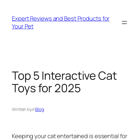
Skip
to
Expert Reviews and Best Products for
content
Your Pet
Top 5 Interactive Cat
Toys for 2025
Written by
in
Blog
Keeping your cat entertained is essential for