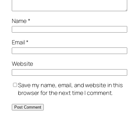
Name
*
Email
*
Website
Save my name, email, and website in this
browser for the next time I comment.