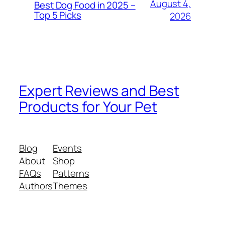
August 4,
Best Dog Food in 2025 –
Top 5 Picks
2026
Expert Reviews and Best
Products for Your Pet
Blog
Events
About
Shop
FAQs
Patterns
Authors
Themes