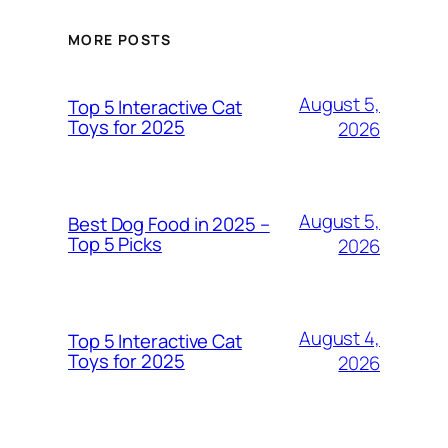
MORE POSTS
August 5,
Top 5 Interactive Cat
Toys for 2025
2026
August 5,
Best Dog Food in 2025 –
Top 5 Picks
2026
August 4,
Top 5 Interactive Cat
Toys for 2025
2026