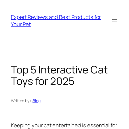
Skip
to
Expert Reviews and Best Products for
content
Your Pet
Top 5 Interactive Cat
Toys for 2025
Written by
in
Blog
Keeping your cat entertained is essential for