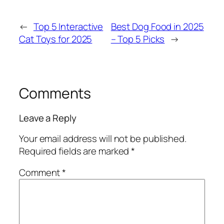
←
Top 5 Interactive
Best Dog Food in 2025
Cat Toys for 2025
– Top 5 Picks
→
Comments
Leave a Reply
Your email address will not be published.
Required fields are marked
*
Comment
*