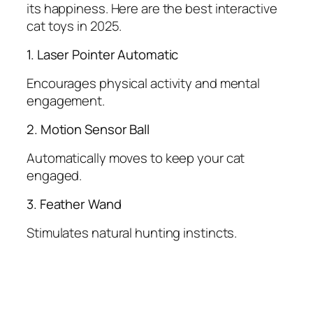
its happiness. Here are the best interactive
cat toys in 2025.
1. Laser Pointer Automatic
Encourages physical activity and mental
engagement.
2. Motion Sensor Ball
Automatically moves to keep your cat
engaged.
3. Feather Wand
Stimulates natural hunting instincts.