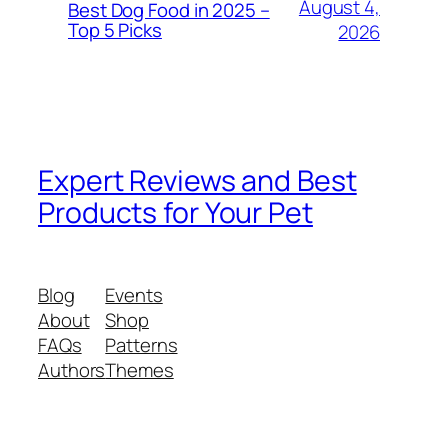
August 4,
Best Dog Food in 2025 –
Top 5 Picks
2026
Expert Reviews and Best
Products for Your Pet
Blog
Events
About
Shop
FAQs
Patterns
Authors
Themes