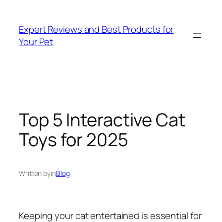
Skip
to
Expert Reviews and Best Products for
content
Your Pet
Top 5 Interactive Cat
Toys for 2025
Written by
in
Blog
Keeping your cat entertained is essential for