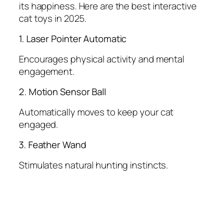
its happiness. Here are the best interactive
cat toys in 2025.
1. Laser Pointer Automatic
Encourages physical activity and mental
engagement.
2. Motion Sensor Ball
Automatically moves to keep your cat
engaged.
3. Feather Wand
Stimulates natural hunting instincts.