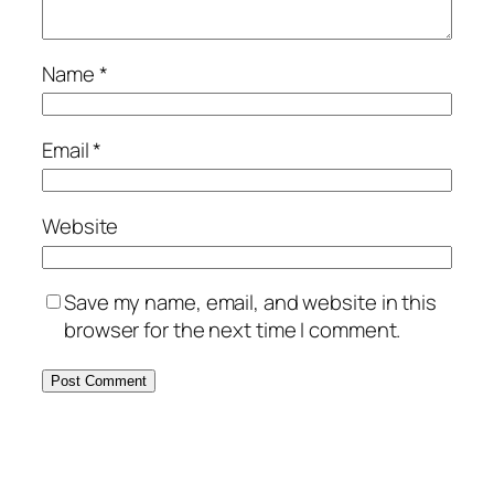
Name
*
Email
*
Website
Save my name, email, and website in this
browser for the next time I comment.