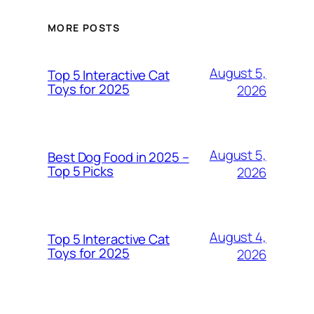
MORE POSTS
August 5,
Top 5 Interactive Cat
Toys for 2025
2026
August 5,
Best Dog Food in 2025 –
Top 5 Picks
2026
August 4,
Top 5 Interactive Cat
Toys for 2025
2026