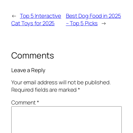
←
Top 5 Interactive
Best Dog Food in 2025
Cat Toys for 2025
– Top 5 Picks
→
Comments
Leave a Reply
Your email address will not be published.
Required fields are marked
*
Comment
*