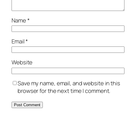
Name
*
Email
*
Website
Save my name, email, and website in this
browser for the next time I comment.