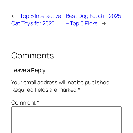
←
Top 5 Interactive
Best Dog Food in 2025
Cat Toys for 2025
– Top 5 Picks
→
Comments
Leave a Reply
Your email address will not be published.
Required fields are marked
*
Comment
*