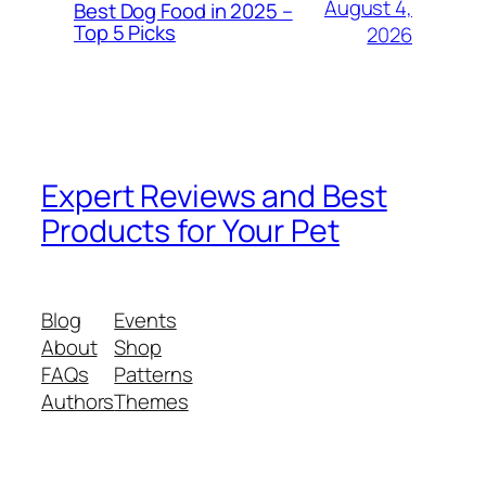
August 4,
Best Dog Food in 2025 –
Top 5 Picks
2026
Expert Reviews and Best
Products for Your Pet
Blog
Events
About
Shop
FAQs
Patterns
Authors
Themes