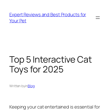
Skip
to
Expert Reviews and Best Products for
content
Your Pet
Top 5 Interactive Cat
Toys for 2025
Written by
in
Blog
Keeping your cat entertained is essential for