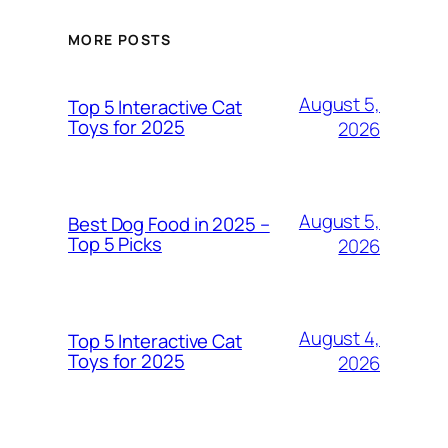
MORE POSTS
August 5,
Top 5 Interactive Cat
Toys for 2025
2026
August 5,
Best Dog Food in 2025 –
Top 5 Picks
2026
August 4,
Top 5 Interactive Cat
Toys for 2025
2026