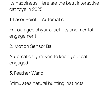
its happiness. Here are the best interactive
cat toys in 2025.
1. Laser Pointer Automatic
Encourages physical activity and mental
engagement.
2. Motion Sensor Ball
Automatically moves to keep your cat
engaged.
3. Feather Wand
Stimulates natural hunting instincts.