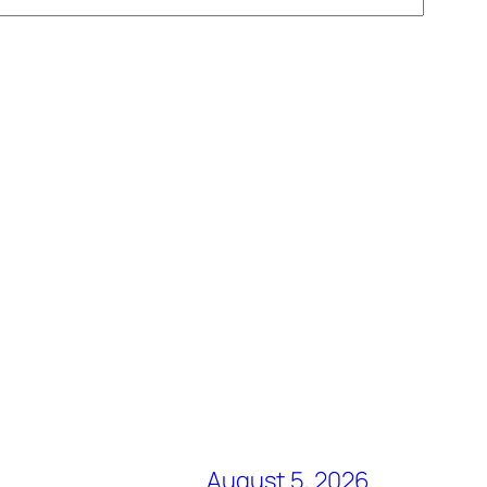
August 5, 2026