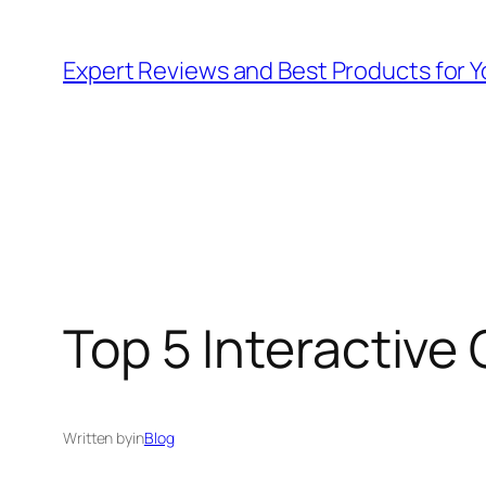
Skip
to
Expert Reviews and Best Products for Y
content
Top 5 Interactive 
Written by
in
Blog