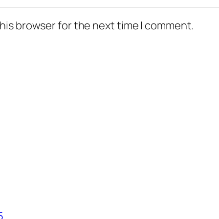
his browser for the next time I comment.
5