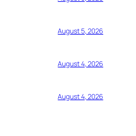
August 5, 2026
August 4, 2026
August 4, 2026