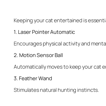
Keeping your cat entertained is essentia
1. Laser Pointer Automatic
Encourages physical activity and ment
2. Motion Sensor Ball
Automatically moves to keep your cat 
3. Feather Wand
Stimulates natural hunting instincts.