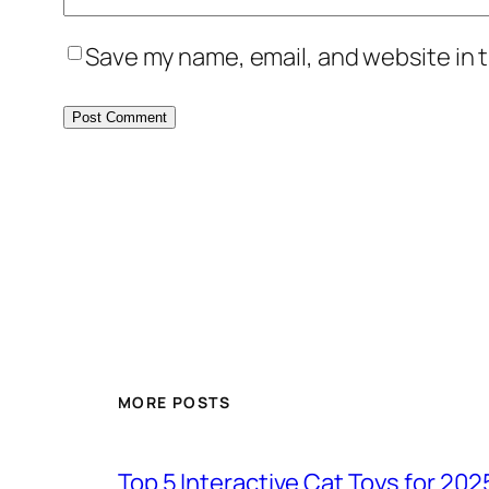
Save my name, email, and website in t
MORE POSTS
Top 5 Interactive Cat Toys for 202