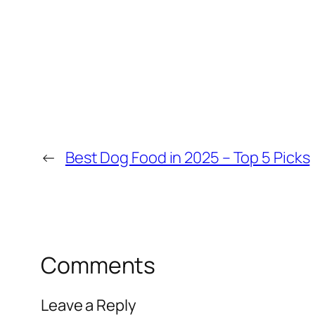
←
Best Dog Food in 2025 – Top 5 Picks
Comments
Leave a Reply