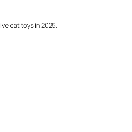
ive cat toys in 2025.