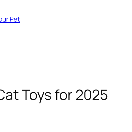
our Pet
Cat Toys for 2025