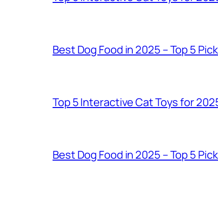
Best Dog Food in 2025 – Top 5 Pic
Top 5 Interactive Cat Toys for 202
Best Dog Food in 2025 – Top 5 Pic