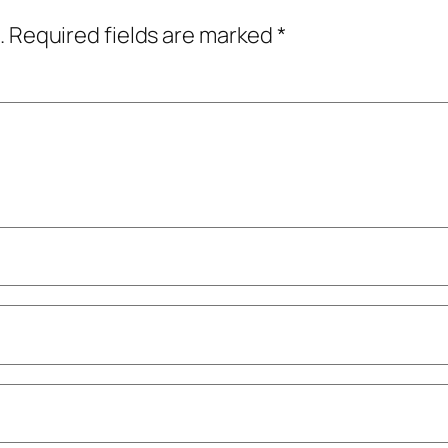
.
Required fields are marked
*