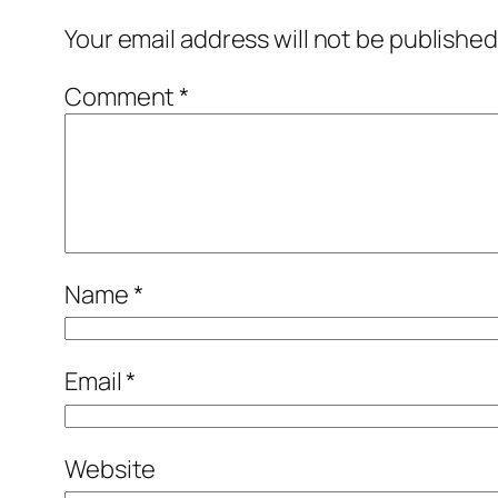
Your email address will not be published
Comment
*
Name
*
Email
*
Website