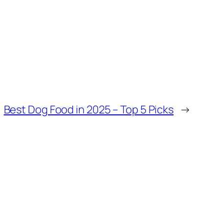
Best Dog Food in 2025 – Top 5 Picks
→