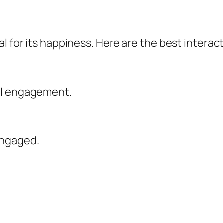
l for its happiness. Here are the best interact
al engagement.
engaged.