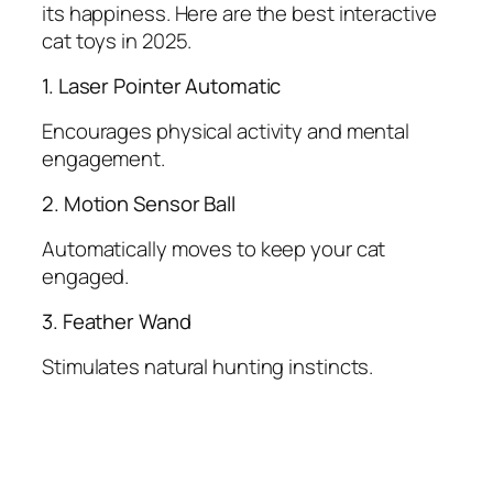
its happiness. Here are the best interactive
cat toys in 2025.
1. Laser Pointer Automatic
Encourages physical activity and mental
engagement.
2. Motion Sensor Ball
Automatically moves to keep your cat
engaged.
3. Feather Wand
Stimulates natural hunting instincts.