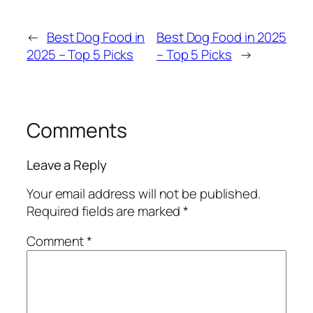
←
Best Dog Food in
Best Dog Food in 2025
2025 – Top 5 Picks
– Top 5 Picks
→
Comments
Leave a Reply
Your email address will not be published.
Required fields are marked
*
Comment
*