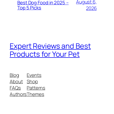
August 6,
Best Dog Food in 2025 –
Top 5 Picks
2026
Expert Reviews and Best
Products for Your Pet
Blog
Events
About
Shop
FAQs
Patterns
Authors
Themes