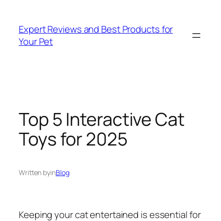
Skip
to
Expert Reviews and Best Products for
content
Your Pet
Top 5 Interactive Cat
Toys for 2025
Written by
in
Blog
Keeping your cat entertained is essential for