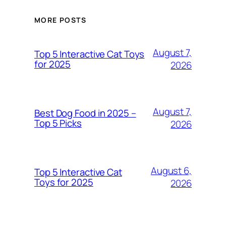
MORE POSTS
August 7,
Top 5 Interactive Cat Toys
for 2025
2026
August 7,
Best Dog Food in 2025 –
Top 5 Picks
2026
August 6,
Top 5 Interactive Cat
Toys for 2025
2026