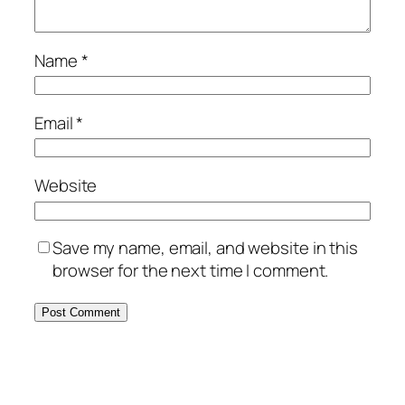
Name
*
Email
*
Website
Save my name, email, and website in this
browser for the next time I comment.