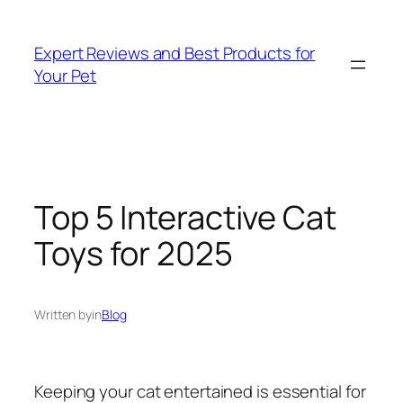
Skip
to
Expert Reviews and Best Products for
content
Your Pet
Top 5 Interactive Cat
Toys for 2025
Written by
in
Blog
Keeping your cat entertained is essential for