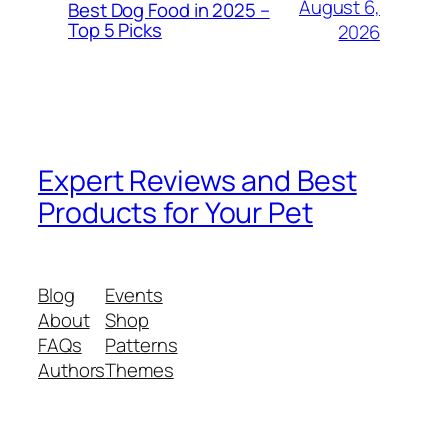
August 6,
Best Dog Food in 2025 –
Top 5 Picks
2026
Expert Reviews and Best
Products for Your Pet
Blog
Events
About
Shop
FAQs
Patterns
Authors
Themes