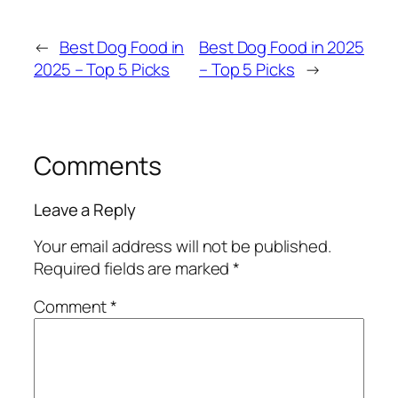
←
Best Dog Food in
Best Dog Food in 2025
2025 – Top 5 Picks
– Top 5 Picks
→
Comments
Leave a Reply
Your email address will not be published.
Required fields are marked
*
Comment
*