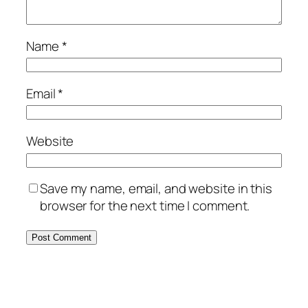
Name
*
Email
*
Website
Save my name, email, and website in this
browser for the next time I comment.