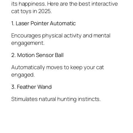
its happiness. Here are the best interactive
cat toys in 2025.
1. Laser Pointer Automatic
Encourages physical activity and mental
engagement.
2. Motion Sensor Ball
Automatically moves to keep your cat
engaged.
3. Feather Wand
Stimulates natural hunting instincts.