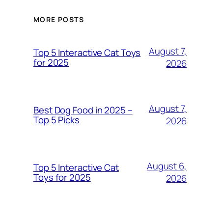
MORE POSTS
August 7,
Top 5 Interactive Cat Toys
for 2025
2026
August 7,
Best Dog Food in 2025 –
Top 5 Picks
2026
August 6,
Top 5 Interactive Cat
Toys for 2025
2026