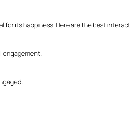
l for its happiness. Here are the best interact
al engagement.
engaged.