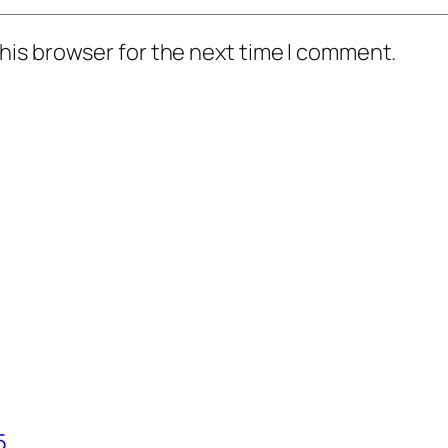
his browser for the next time I comment.
5