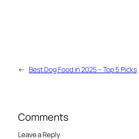
←
Best Dog Food in 2025 – Top 5 Picks
Comments
Leave a Reply