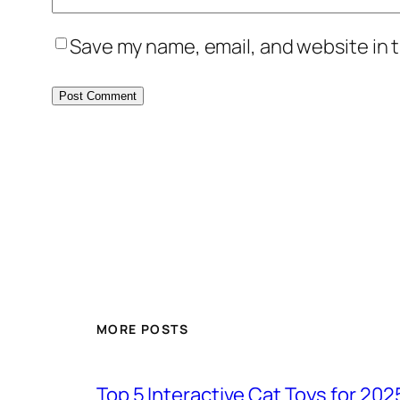
Save my name, email, and website in t
MORE POSTS
Top 5 Interactive Cat Toys for 202