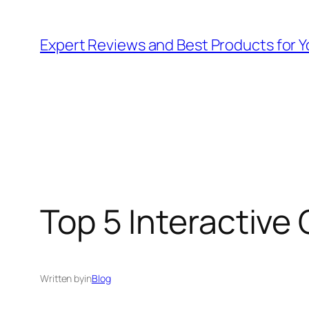
Skip
to
Expert Reviews and Best Products for Y
content
Top 5 Interactive 
Written by
in
Blog