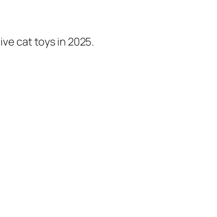
ive cat toys in 2025.