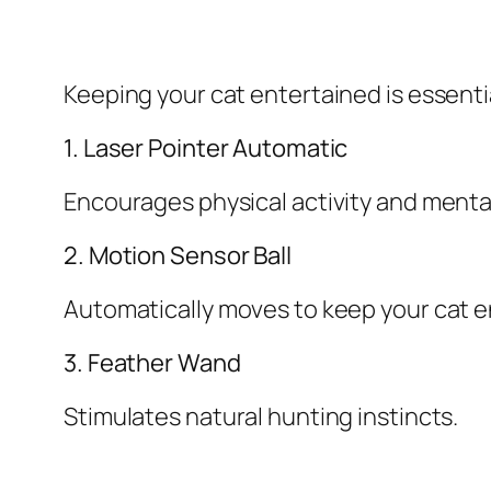
Keeping your cat entertained is essentia
1. Laser Pointer Automatic
Encourages physical activity and ment
2. Motion Sensor Ball
Automatically moves to keep your cat 
3. Feather Wand
Stimulates natural hunting instincts.