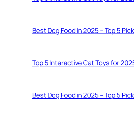
Best Dog Food in 2025 – Top 5 Pic
Top 5 Interactive Cat Toys for 202
Best Dog Food in 2025 – Top 5 Pic