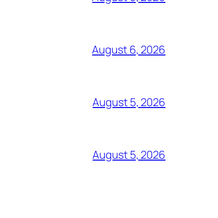
August 6, 2026
August 5, 2026
August 5, 2026