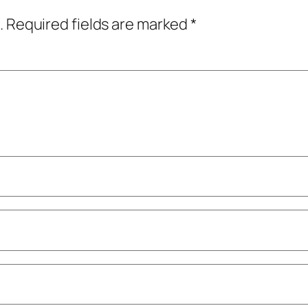
.
Required fields are marked
*