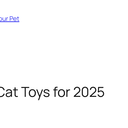
our Pet
Cat Toys for 2025