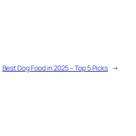
Best Dog Food in 2025 – Top 5 Picks
→