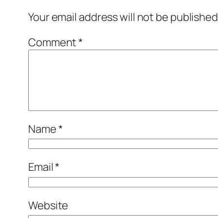
Your email address will not be published
Comment
*
Name
*
Email
*
Website