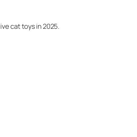
ive cat toys in 2025.