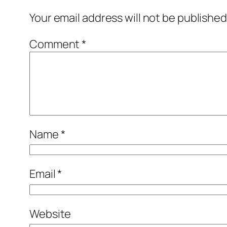
Your email address will not be published
Comment
*
Name
*
Email
*
Website