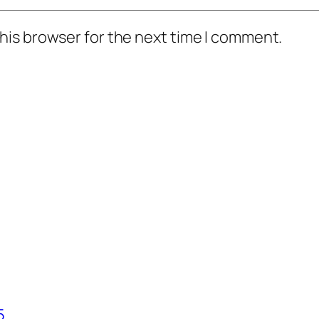
his browser for the next time I comment.
5