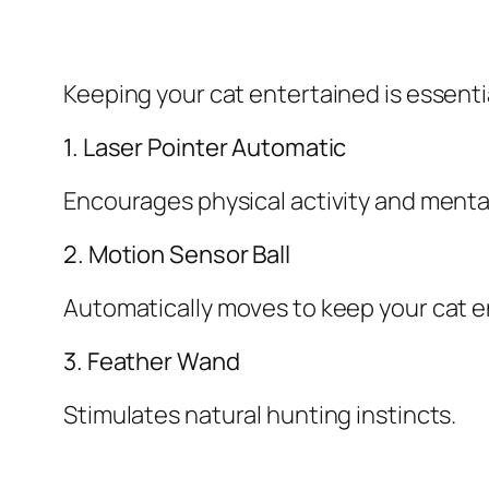
Keeping your cat entertained is essentia
1. Laser Pointer Automatic
Encourages physical activity and ment
2. Motion Sensor Ball
Automatically moves to keep your cat 
3. Feather Wand
Stimulates natural hunting instincts.