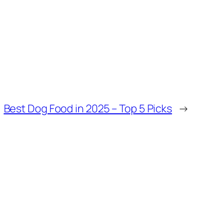
Best Dog Food in 2025 – Top 5 Picks
→