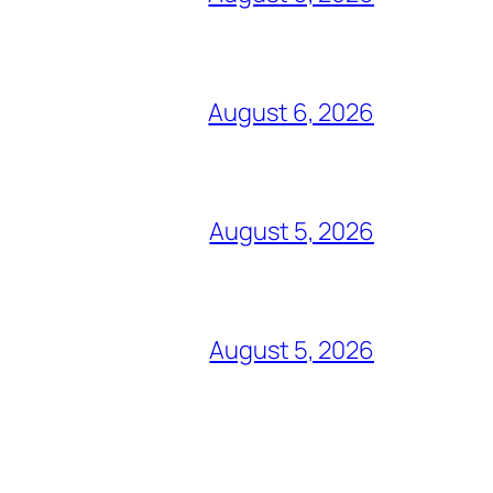
August 6, 2026
August 5, 2026
August 5, 2026