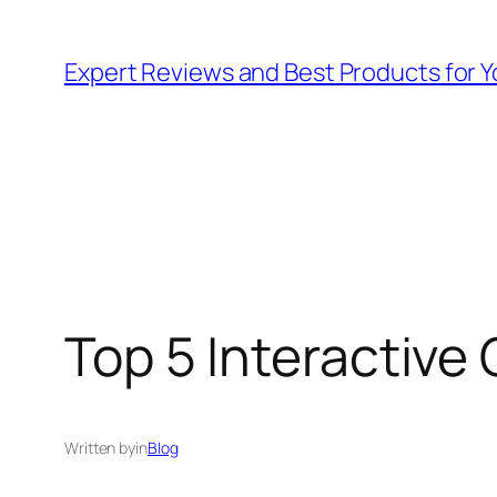
Skip
to
Expert Reviews and Best Products for Y
content
Top 5 Interactive 
Written by
in
Blog