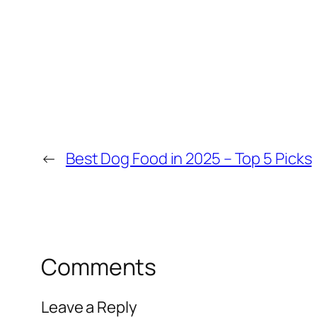
←
Best Dog Food in 2025 – Top 5 Picks
Comments
Leave a Reply