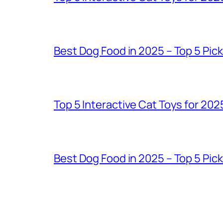
Best Dog Food in 2025 – Top 5 Pic
Top 5 Interactive Cat Toys for 202
Best Dog Food in 2025 – Top 5 Pic