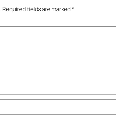
.
Required fields are marked
*