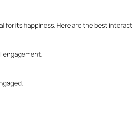
l for its happiness. Here are the best interact
al engagement.
engaged.