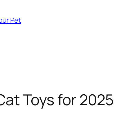
our Pet
Cat Toys for 2025