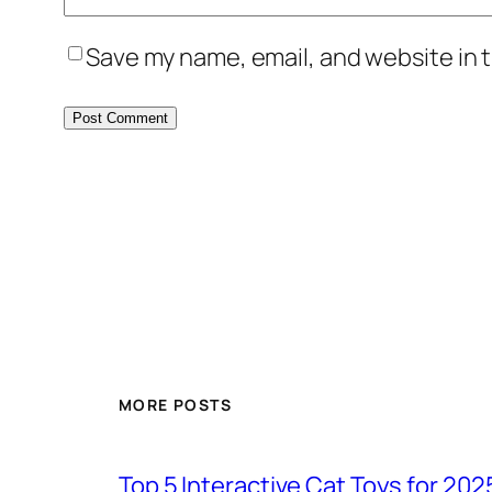
Save my name, email, and website in t
MORE POSTS
Top 5 Interactive Cat Toys for 202