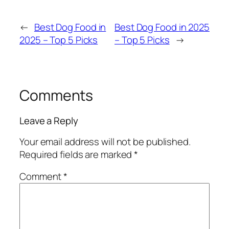
←
Best Dog Food in
Best Dog Food in 2025
2025 – Top 5 Picks
– Top 5 Picks
→
Comments
Leave a Reply
Your email address will not be published.
Required fields are marked
*
Comment
*