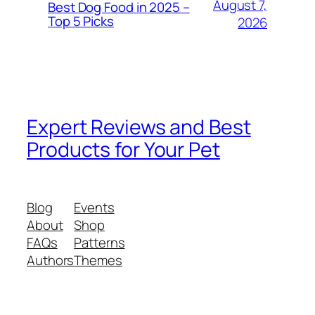
August 7,
Best Dog Food in 2025 –
Top 5 Picks
2026
Expert Reviews and Best
Products for Your Pet
Blog
Events
About
Shop
FAQs
Patterns
Authors
Themes