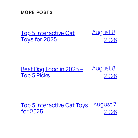
MORE POSTS
August 8,
Top 5 Interactive Cat
Toys for 2025
2026
August 8,
Best Dog Food in 2025 –
Top 5 Picks
2026
August 7,
Top 5 Interactive Cat Toys
for 2025
2026