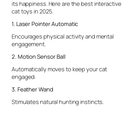
its happiness. Here are the best interactive
cat toys in 2025.
1. Laser Pointer Automatic
Encourages physical activity and mental
engagement.
2. Motion Sensor Ball
Automatically moves to keep your cat
engaged.
3. Feather Wand
Stimulates natural hunting instincts.