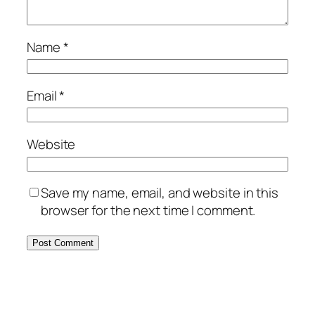
Name
*
Email
*
Website
Save my name, email, and website in this
browser for the next time I comment.