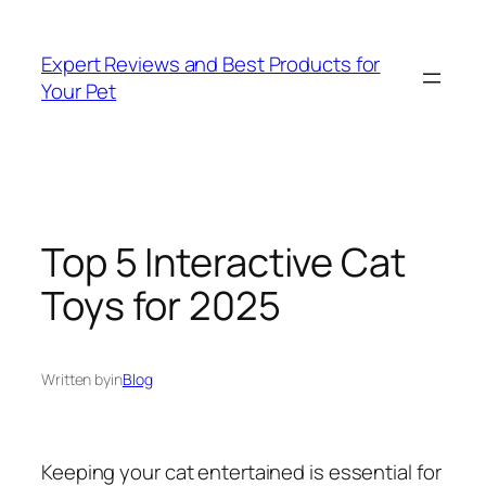
Skip
to
Expert Reviews and Best Products for
content
Your Pet
Top 5 Interactive Cat
Toys for 2025
Written by
in
Blog
Keeping your cat entertained is essential for