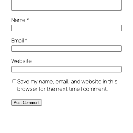
Name
*
Email
*
Website
Save my name, email, and website in this
browser for the next time I comment.