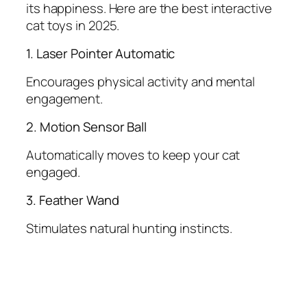
its happiness. Here are the best interactive
cat toys in 2025.
1. Laser Pointer Automatic
Encourages physical activity and mental
engagement.
2. Motion Sensor Ball
Automatically moves to keep your cat
engaged.
3. Feather Wand
Stimulates natural hunting instincts.