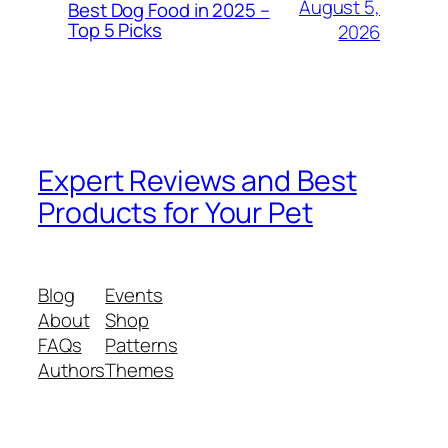
August 5,
Best Dog Food in 2025 –
Top 5 Picks
2026
Expert Reviews and Best
Products for Your Pet
Blog
Events
About
Shop
FAQs
Patterns
Authors
Themes