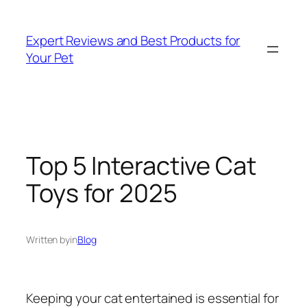
Skip
to
Expert Reviews and Best Products for
content
Your Pet
Top 5 Interactive Cat
Toys for 2025
Written by
in
Blog
Keeping your cat entertained is essential for