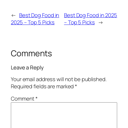
←
Best Dog Food in
Best Dog Food in 2025
2025 – Top 5 Picks
– Top 5 Picks
→
Comments
Leave a Reply
Your email address will not be published.
Required fields are marked
*
Comment
*