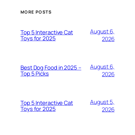
MORE POSTS
August 6,
Top 5 Interactive Cat
Toys for 2025
2026
August 6,
Best Dog Food in 2025 –
Top 5 Picks
2026
August 5,
Top 5 Interactive Cat
Toys for 2025
2026