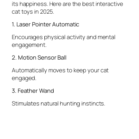
its happiness. Here are the best interactive
cat toys in 2025.
1. Laser Pointer Automatic
Encourages physical activity and mental
engagement.
2. Motion Sensor Ball
Automatically moves to keep your cat
engaged.
3. Feather Wand
Stimulates natural hunting instincts.