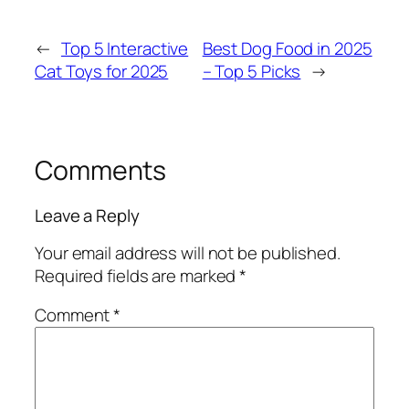
←
Top 5 Interactive
Best Dog Food in 2025
Cat Toys for 2025
– Top 5 Picks
→
Comments
Leave a Reply
Your email address will not be published.
Required fields are marked
*
Comment
*