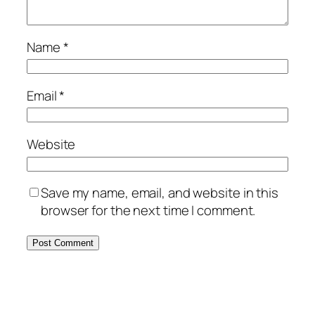
Name
*
Email
*
Website
Save my name, email, and website in this
browser for the next time I comment.