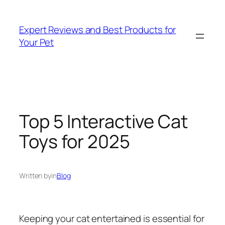
Skip
to
Expert Reviews and Best Products for
content
Your Pet
Top 5 Interactive Cat
Toys for 2025
Written by
in
Blog
Keeping your cat entertained is essential for