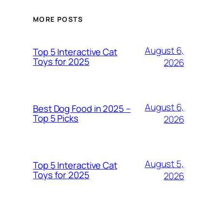
MORE POSTS
August 6,
Top 5 Interactive Cat
Toys for 2025
2026
August 6,
Best Dog Food in 2025 –
Top 5 Picks
2026
August 5,
Top 5 Interactive Cat
Toys for 2025
2026