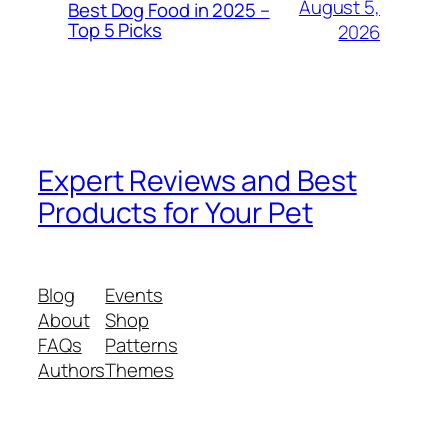
August 5,
Best Dog Food in 2025 –
Top 5 Picks
2026
Expert Reviews and Best
Products for Your Pet
Blog
Events
About
Shop
FAQs
Patterns
Authors
Themes