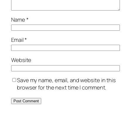
Name
*
Email
*
Website
Save my name, email, and website in this
browser for the next time I comment.