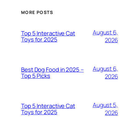
MORE POSTS
August 6,
Top 5 Interactive Cat
Toys for 2025
2026
August 6,
Best Dog Food in 2025 –
Top 5 Picks
2026
August 5,
Top 5 Interactive Cat
Toys for 2025
2026