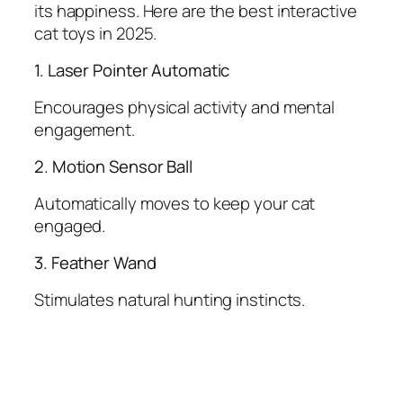
its happiness. Here are the best interactive
cat toys in 2025.
1. Laser Pointer Automatic
Encourages physical activity and mental
engagement.
2. Motion Sensor Ball
Automatically moves to keep your cat
engaged.
3. Feather Wand
Stimulates natural hunting instincts.