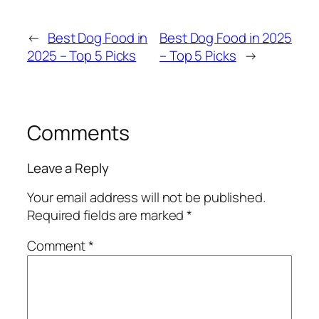
←
Best Dog Food in
Best Dog Food in 2025
2025 – Top 5 Picks
– Top 5 Picks
→
Comments
Leave a Reply
Your email address will not be published.
Required fields are marked
*
Comment
*