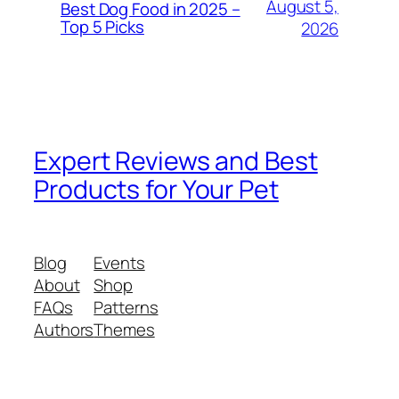
August 5,
Best Dog Food in 2025 –
Top 5 Picks
2026
Expert Reviews and Best
Products for Your Pet
Blog
Events
About
Shop
FAQs
Patterns
Authors
Themes