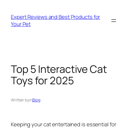
Skip
to
Expert Reviews and Best Products for
content
Your Pet
Top 5 Interactive Cat
Toys for 2025
Written by
in
Blog
Keeping your cat entertained is essential for