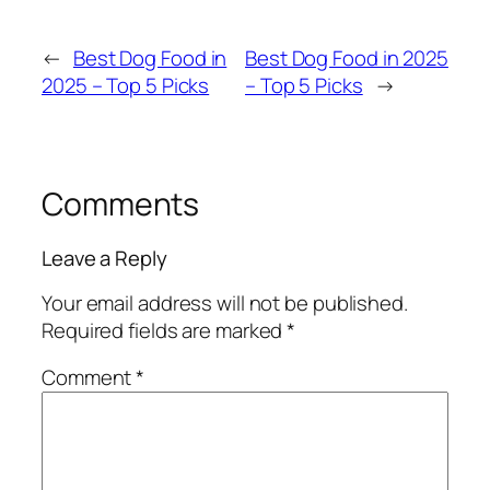
←
Best Dog Food in
Best Dog Food in 2025
2025 – Top 5 Picks
– Top 5 Picks
→
Comments
Leave a Reply
Your email address will not be published.
Required fields are marked
*
Comment
*