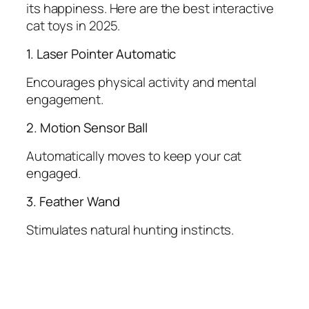
its happiness. Here are the best interactive
cat toys in 2025.
1. Laser Pointer Automatic
Encourages physical activity and mental
engagement.
2. Motion Sensor Ball
Automatically moves to keep your cat
engaged.
3. Feather Wand
Stimulates natural hunting instincts.