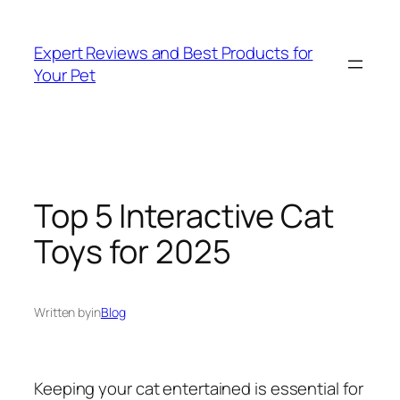
Skip
to
Expert Reviews and Best Products for
content
Your Pet
Top 5 Interactive Cat
Toys for 2025
Written by
in
Blog
Keeping your cat entertained is essential for