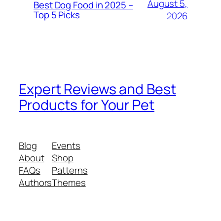
August 5,
Best Dog Food in 2025 –
Top 5 Picks
2026
Expert Reviews and Best
Products for Your Pet
Blog
Events
About
Shop
FAQs
Patterns
Authors
Themes