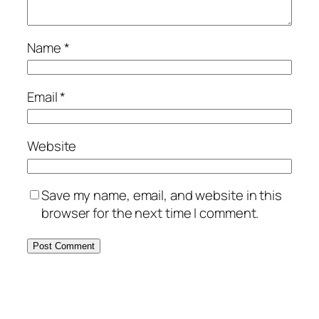
Name
*
Email
*
Website
Save my name, email, and website in this
browser for the next time I comment.