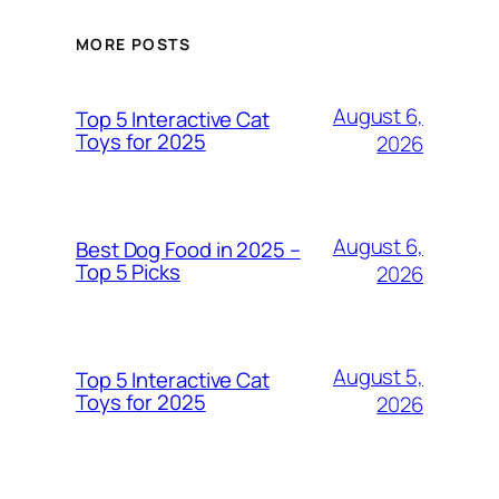
MORE POSTS
August 6,
Top 5 Interactive Cat
Toys for 2025
2026
August 6,
Best Dog Food in 2025 –
Top 5 Picks
2026
August 5,
Top 5 Interactive Cat
Toys for 2025
2026