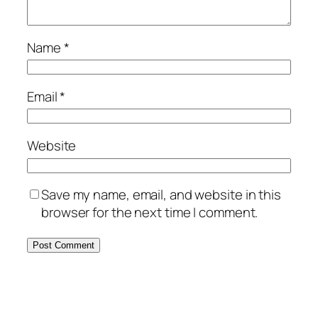
Name
*
Email
*
Website
Save my name, email, and website in this
browser for the next time I comment.