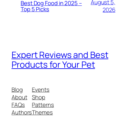
August 5,
Best Dog Food in 2025 –
Top 5 Picks
2026
Expert Reviews and Best
Products for Your Pet
Blog
Events
About
Shop
FAQs
Patterns
Authors
Themes