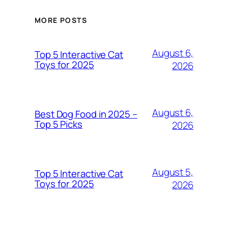
MORE POSTS
August 6,
Top 5 Interactive Cat
Toys for 2025
2026
August 6,
Best Dog Food in 2025 –
Top 5 Picks
2026
August 5,
Top 5 Interactive Cat
Toys for 2025
2026