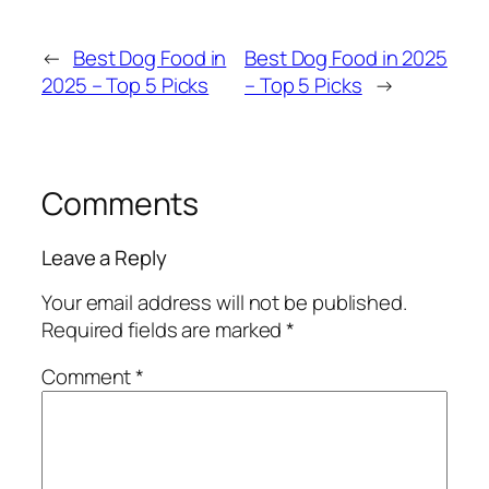
←
Best Dog Food in
Best Dog Food in 2025
2025 – Top 5 Picks
– Top 5 Picks
→
Comments
Leave a Reply
Your email address will not be published.
Required fields are marked
*
Comment
*