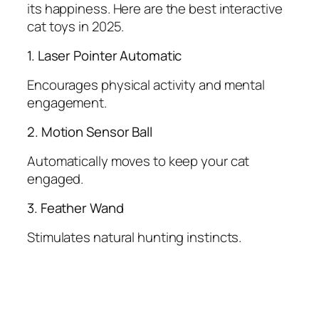
its happiness. Here are the best interactive
cat toys in 2025.
1. Laser Pointer Automatic
Encourages physical activity and mental
engagement.
2. Motion Sensor Ball
Automatically moves to keep your cat
engaged.
3. Feather Wand
Stimulates natural hunting instincts.