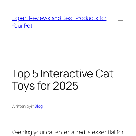
Skip
to
Expert Reviews and Best Products for
content
Your Pet
Top 5 Interactive Cat
Toys for 2025
Written by
in
Blog
Keeping your cat entertained is essential for