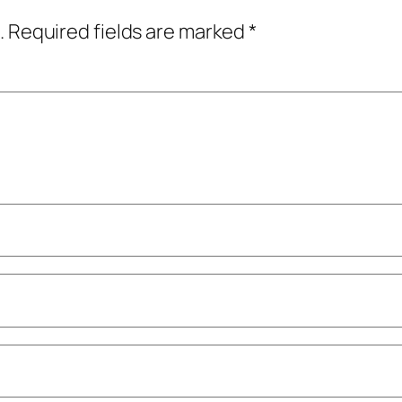
.
Required fields are marked
*