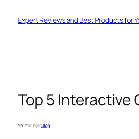
Skip
to
Expert Reviews and Best Products for Y
content
Top 5 Interactive 
Written by
in
Blog