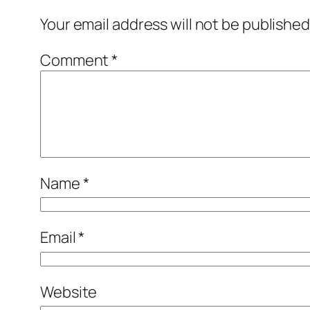
Your email address will not be published
Comment
*
Name
*
Email
*
Website