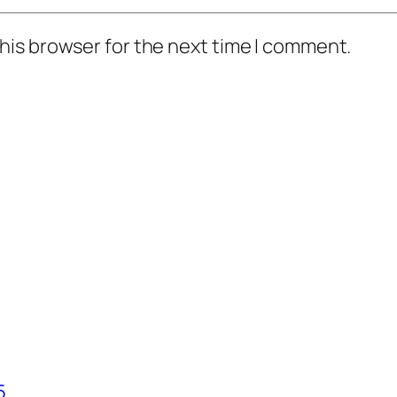
his browser for the next time I comment.
5