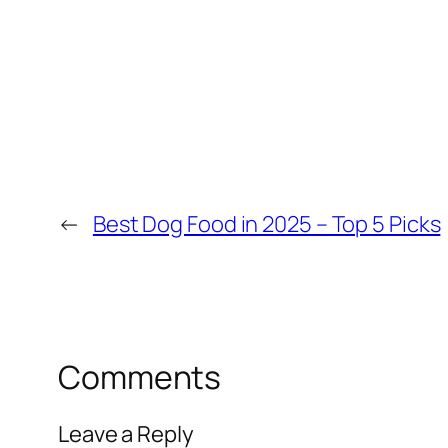
←
Best Dog Food in 2025 – Top 5 Picks
Comments
Leave a Reply