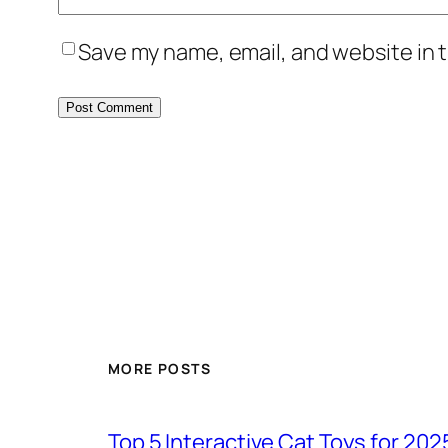
Save my name, email, and website in t
MORE POSTS
Top 5 Interactive Cat Toys for 202