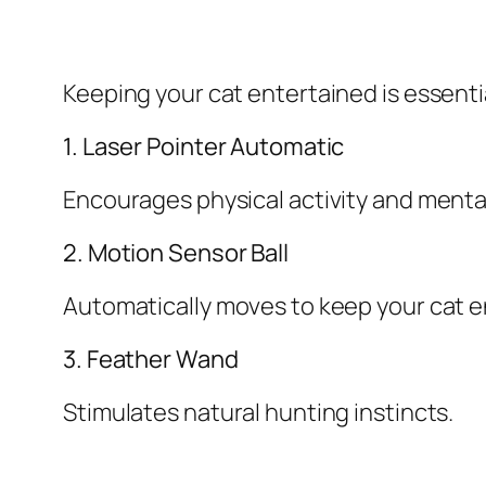
Keeping your cat entertained is essentia
1. Laser Pointer Automatic
Encourages physical activity and ment
2. Motion Sensor Ball
Automatically moves to keep your cat 
3. Feather Wand
Stimulates natural hunting instincts.