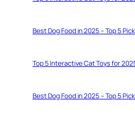
Best Dog Food in 2025 – Top 5 Pic
Top 5 Interactive Cat Toys for 202
Best Dog Food in 2025 – Top 5 Pic