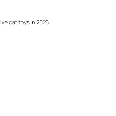
ive cat toys in 2025.