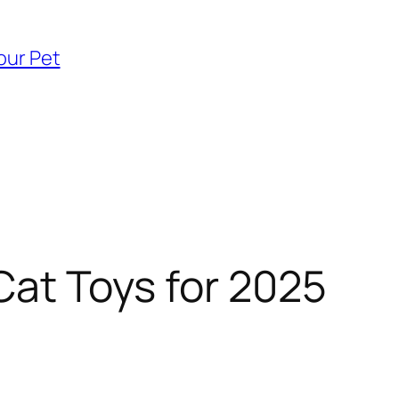
our Pet
Cat Toys for 2025