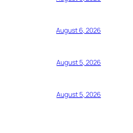
August 6, 2026
August 5, 2026
August 5, 2026