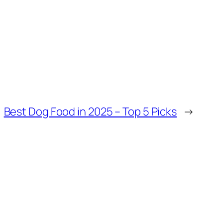
Best Dog Food in 2025 – Top 5 Picks
→