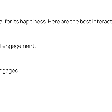
l for its happiness. Here are the best interact
al engagement.
engaged.