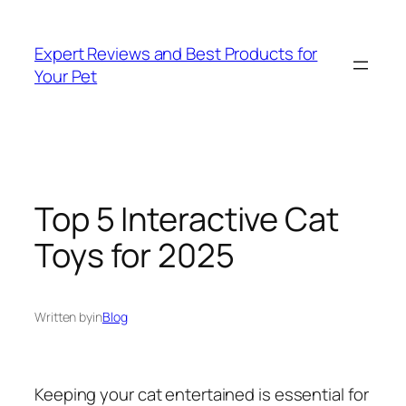
Skip
to
Expert Reviews and Best Products for
content
Your Pet
Top 5 Interactive Cat
Toys for 2025
Written by
in
Blog
Keeping your cat entertained is essential for