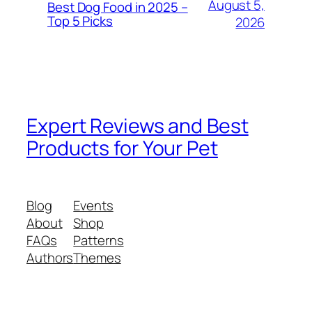
August 5,
Best Dog Food in 2025 –
Top 5 Picks
2026
Expert Reviews and Best
Products for Your Pet
Blog
Events
About
Shop
FAQs
Patterns
Authors
Themes