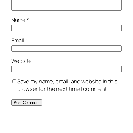
Name
*
Email
*
Website
Save my name, email, and website in this
browser for the next time I comment.