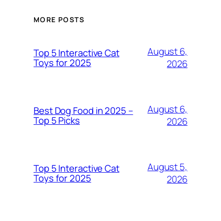
MORE POSTS
August 6,
Top 5 Interactive Cat
Toys for 2025
2026
August 6,
Best Dog Food in 2025 –
Top 5 Picks
2026
August 5,
Top 5 Interactive Cat
Toys for 2025
2026