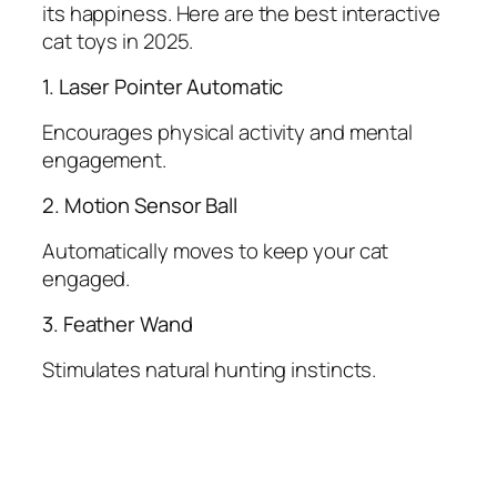
its happiness. Here are the best interactive
cat toys in 2025.
1. Laser Pointer Automatic
Encourages physical activity and mental
engagement.
2. Motion Sensor Ball
Automatically moves to keep your cat
engaged.
3. Feather Wand
Stimulates natural hunting instincts.