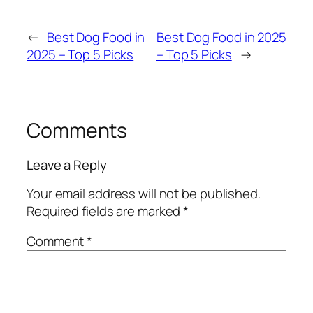
←
Best Dog Food in
Best Dog Food in 2025
2025 – Top 5 Picks
– Top 5 Picks
→
Comments
Leave a Reply
Your email address will not be published.
Required fields are marked
*
Comment
*