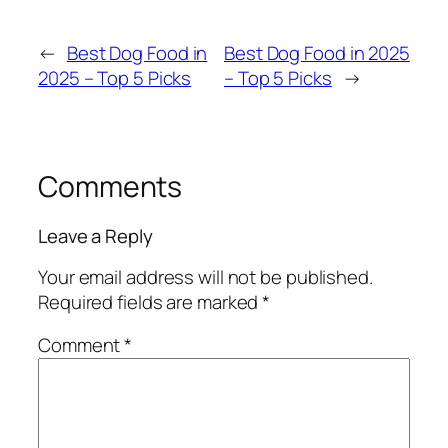
←
Best Dog Food in
Best Dog Food in 2025
2025 – Top 5 Picks
– Top 5 Picks
→
Comments
Leave a Reply
Your email address will not be published.
Required fields are marked
*
Comment
*