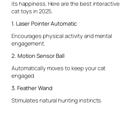
its happiness. Here are the best interactive
cat toys in 2025.
1. Laser Pointer Automatic
Encourages physical activity and mental
engagement.
2. Motion Sensor Ball
Automatically moves to keep your cat
engaged.
3. Feather Wand
Stimulates natural hunting instincts.