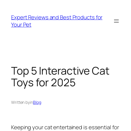
Skip
to
Expert Reviews and Best Products for
content
Your Pet
Top 5 Interactive Cat
Toys for 2025
Written by
in
Blog
Keeping your cat entertained is essential for