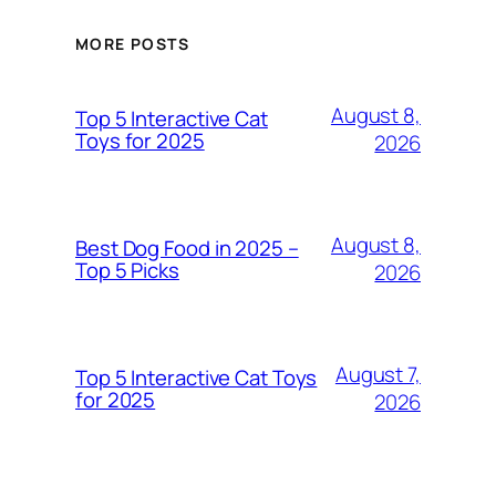
MORE POSTS
August 8,
Top 5 Interactive Cat
Toys for 2025
2026
August 8,
Best Dog Food in 2025 –
Top 5 Picks
2026
August 7,
Top 5 Interactive Cat Toys
for 2025
2026