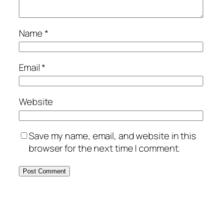
Name
*
Email
*
Website
Save my name, email, and website in this
browser for the next time I comment.