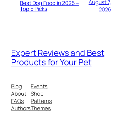
August 7,
Best Dog Food in 2025 –
Top 5 Picks
2026
Expert Reviews and Best
Products for Your Pet
Blog
Events
About
Shop
FAQs
Patterns
Authors
Themes