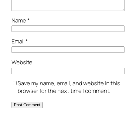
Name
*
Email
*
Website
Save my name, email, and website in this
browser for the next time I comment.