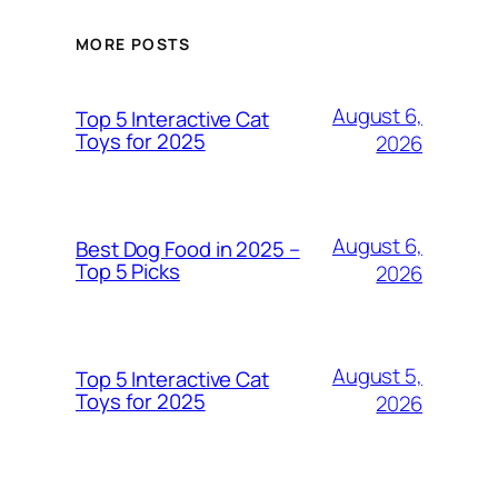
MORE POSTS
August 6,
Top 5 Interactive Cat
Toys for 2025
2026
August 6,
Best Dog Food in 2025 –
Top 5 Picks
2026
August 5,
Top 5 Interactive Cat
Toys for 2025
2026