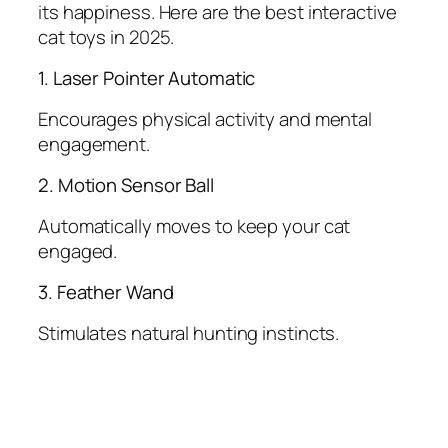
its happiness. Here are the best interactive
cat toys in 2025.
1. Laser Pointer Automatic
Encourages physical activity and mental
engagement.
2. Motion Sensor Ball
Automatically moves to keep your cat
engaged.
3. Feather Wand
Stimulates natural hunting instincts.