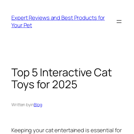
Skip
to
Expert Reviews and Best Products for
content
Your Pet
Top 5 Interactive Cat
Toys for 2025
Written by
in
Blog
Keeping your cat entertained is essential for