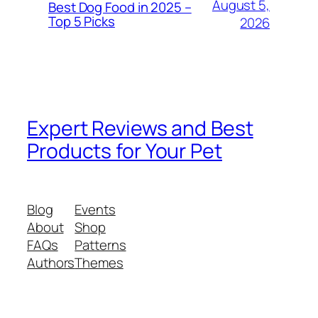
August 5,
Best Dog Food in 2025 –
Top 5 Picks
2026
Expert Reviews and Best
Products for Your Pet
Blog
Events
About
Shop
FAQs
Patterns
Authors
Themes