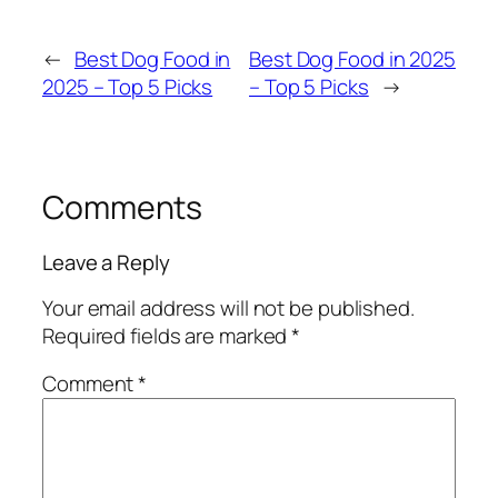
←
Best Dog Food in
Best Dog Food in 2025
2025 – Top 5 Picks
– Top 5 Picks
→
Comments
Leave a Reply
Your email address will not be published.
Required fields are marked
*
Comment
*