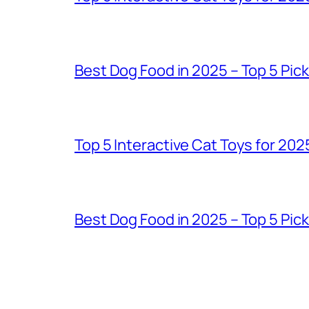
Best Dog Food in 2025 – Top 5 Pic
Top 5 Interactive Cat Toys for 202
Best Dog Food in 2025 – Top 5 Pic