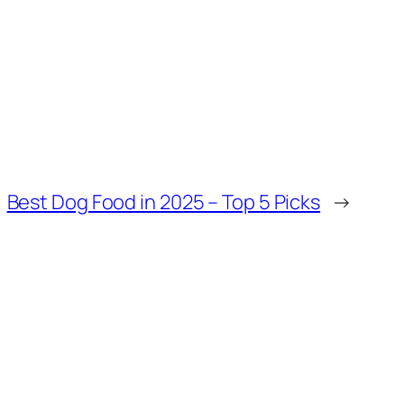
Best Dog Food in 2025 – Top 5 Picks
→