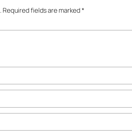
.
Required fields are marked
*