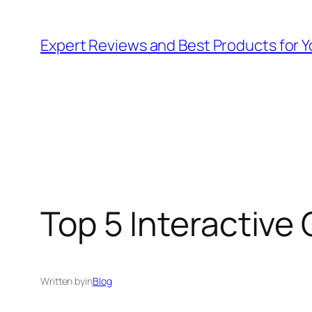
Skip
to
Expert Reviews and Best Products for Y
content
Top 5 Interactive 
Written by
in
Blog