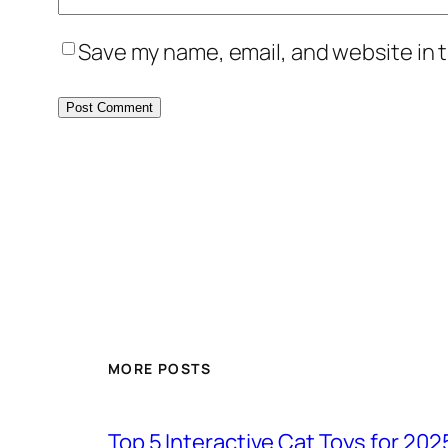
Save my name, email, and website in t
MORE POSTS
Top 5 Interactive Cat Toys for 202