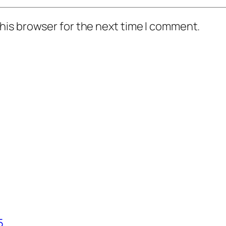
his browser for the next time I comment.
5