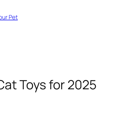
our Pet
Cat Toys for 2025