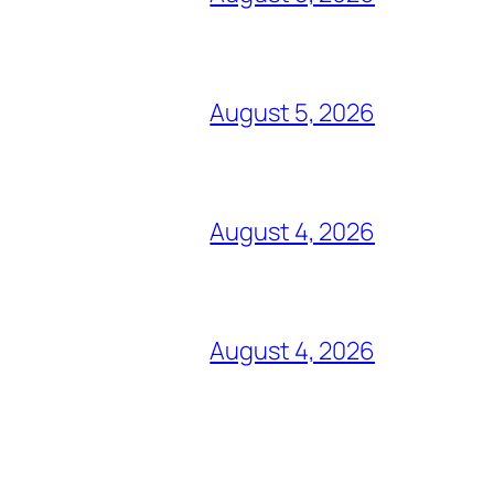
August 5, 2026
August 4, 2026
August 4, 2026