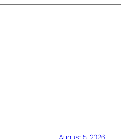
August 5, 2026