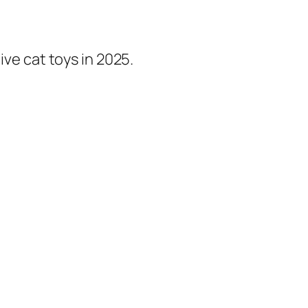
ive cat toys in 2025.