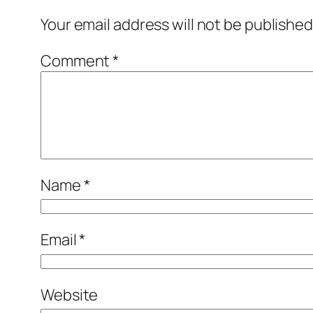
Your email address will not be published
Comment
*
Name
*
Email
*
Website