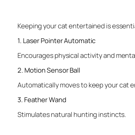
Keeping your cat entertained is essentia
1. Laser Pointer Automatic
Encourages physical activity and ment
2. Motion Sensor Ball
Automatically moves to keep your cat 
3. Feather Wand
Stimulates natural hunting instincts.