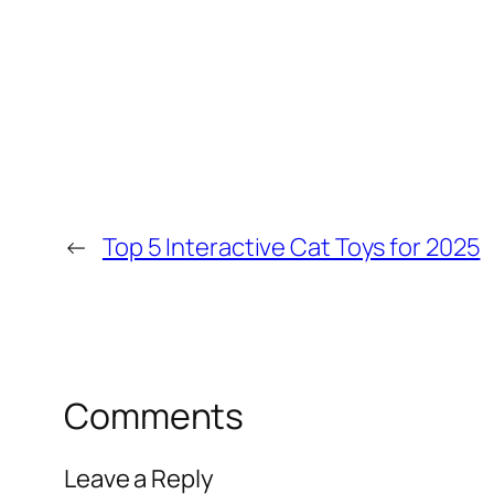
←
Top 5 Interactive Cat Toys for 2025
Comments
Leave a Reply