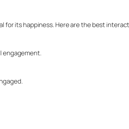
l for its happiness. Here are the best interact
al engagement.
engaged.