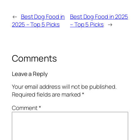
←
Best Dog Food in
Best Dog Food in 2025
2025 – Top 5 Picks
– Top 5 Picks
→
Comments
Leave a Reply
Your email address will not be published.
Required fields are marked
*
Comment
*