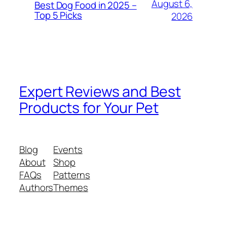
August 6,
Best Dog Food in 2025 –
Top 5 Picks
2026
Expert Reviews and Best
Products for Your Pet
Blog
Events
About
Shop
FAQs
Patterns
Authors
Themes