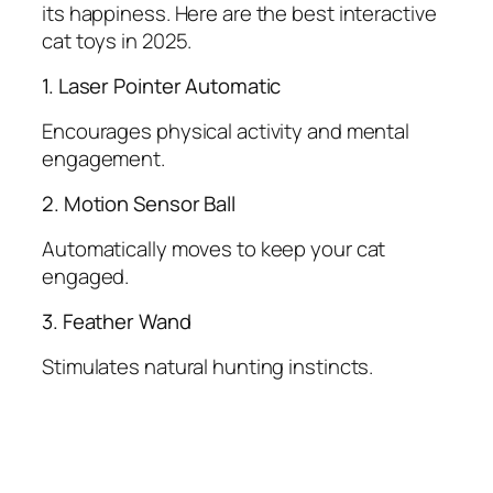
its happiness. Here are the best interactive
cat toys in 2025.
1. Laser Pointer Automatic
Encourages physical activity and mental
engagement.
2. Motion Sensor Ball
Automatically moves to keep your cat
engaged.
3. Feather Wand
Stimulates natural hunting instincts.