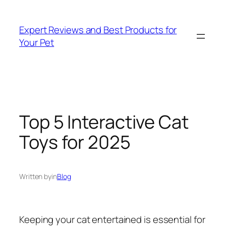
Skip
to
Expert Reviews and Best Products for
content
Your Pet
Top 5 Interactive Cat
Toys for 2025
Written by
in
Blog
Keeping your cat entertained is essential for