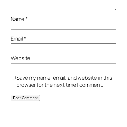
Name
*
Email
*
Website
Save my name, email, and website in this
browser for the next time I comment.