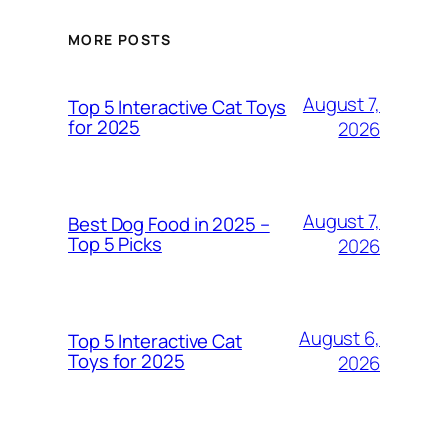
MORE POSTS
August 7,
Top 5 Interactive Cat Toys
for 2025
2026
August 7,
Best Dog Food in 2025 –
Top 5 Picks
2026
August 6,
Top 5 Interactive Cat
Toys for 2025
2026