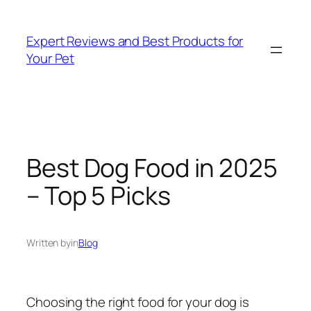
Skip
to
Expert Reviews and Best Products for
content
Your Pet
Best Dog Food in 2025
– Top 5 Picks
Written by
in
Blog
Choosing the right food for your dog is