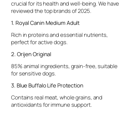
crucial for its health and well-being. We have
reviewed the top brands of 2025.
1. Royal Canin Medium Adult
Rich in proteins and essential nutrients,
perfect for active dogs.
2. Orijen Original
85% animal ingredients, grain-free, suitable
for sensitive dogs.
3. Blue Buffalo Life Protection
Contains real meat, whole grains, and
antioxidants for immune support.