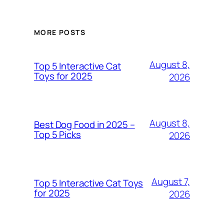
MORE POSTS
August 8,
Top 5 Interactive Cat
Toys for 2025
2026
August 8,
Best Dog Food in 2025 –
Top 5 Picks
2026
August 7,
Top 5 Interactive Cat Toys
for 2025
2026