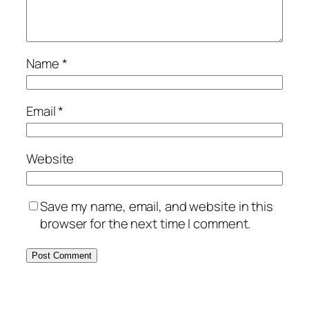
Name
*
Email
*
Website
Save my name, email, and website in this
browser for the next time I comment.