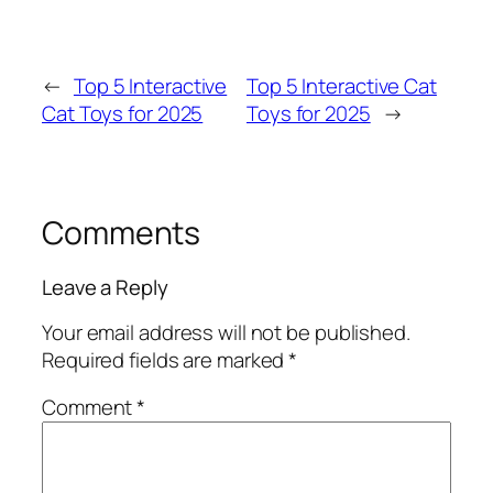
←
Top 5 Interactive
Top 5 Interactive Cat
Cat Toys for 2025
Toys for 2025
→
Comments
Leave a Reply
Your email address will not be published.
Required fields are marked
*
Comment
*