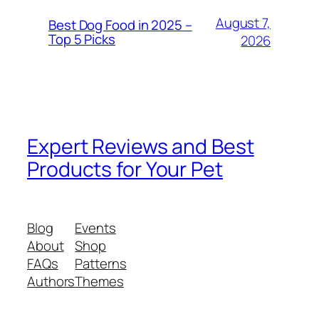
August 7,
Best Dog Food in 2025 –
Top 5 Picks
2026
Expert Reviews and Best
Products for Your Pet
Blog
Events
About
Shop
FAQs
Patterns
Authors
Themes