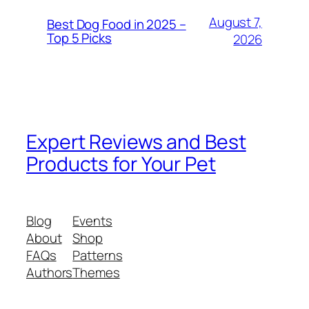
August 7,
Best Dog Food in 2025 –
Top 5 Picks
2026
Expert Reviews and Best
Products for Your Pet
Blog
Events
About
Shop
FAQs
Patterns
Authors
Themes