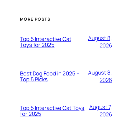
MORE POSTS
August 8,
Top 5 Interactive Cat
Toys for 2025
2026
August 8,
Best Dog Food in 2025 –
Top 5 Picks
2026
August 7,
Top 5 Interactive Cat Toys
for 2025
2026