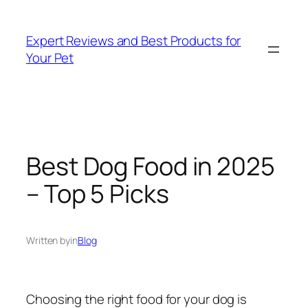
Skip
to
Expert Reviews and Best Products for
content
Your Pet
Best Dog Food in 2025
– Top 5 Picks
Written by
in
Blog
Choosing the right food for your dog is