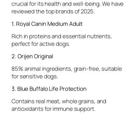
crucial for its health and well-being. We have
reviewed the top brands of 2025.
1. Royal Canin Medium Adult
Rich in proteins and essential nutrients,
perfect for active dogs.
2. Orijen Original
85% animal ingredients, grain-free, suitable
for sensitive dogs.
3. Blue Buffalo Life Protection
Contains real meat, whole grains, and
antioxidants for immune support.