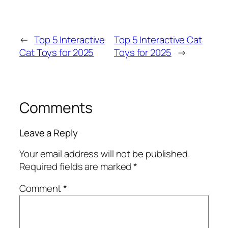
←
Top 5 Interactive
Top 5 Interactive Cat
Cat Toys for 2025
Toys for 2025
→
Comments
Leave a Reply
Your email address will not be published.
Required fields are marked
*
Comment
*