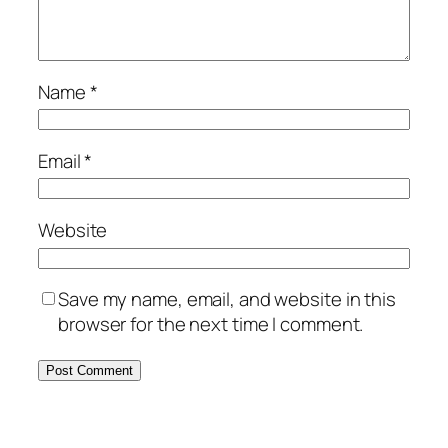
Name
*
Email
*
Website
Save my name, email, and website in this
browser for the next time I comment.