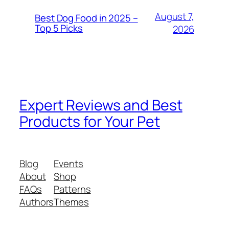
August 7,
Best Dog Food in 2025 –
Top 5 Picks
2026
Expert Reviews and Best
Products for Your Pet
Blog
Events
About
Shop
FAQs
Patterns
Authors
Themes