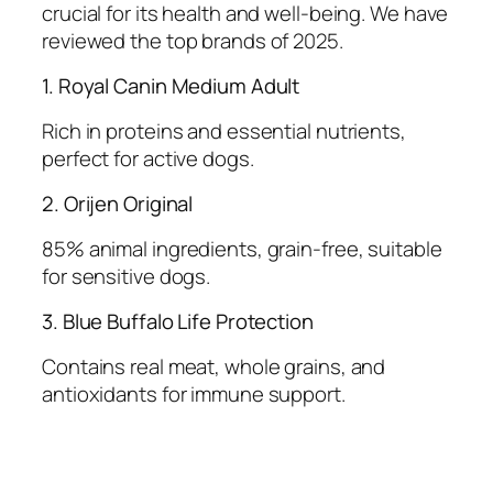
crucial for its health and well-being. We have
reviewed the top brands of 2025.
1. Royal Canin Medium Adult
Rich in proteins and essential nutrients,
perfect for active dogs.
2. Orijen Original
85% animal ingredients, grain-free, suitable
for sensitive dogs.
3. Blue Buffalo Life Protection
Contains real meat, whole grains, and
antioxidants for immune support.