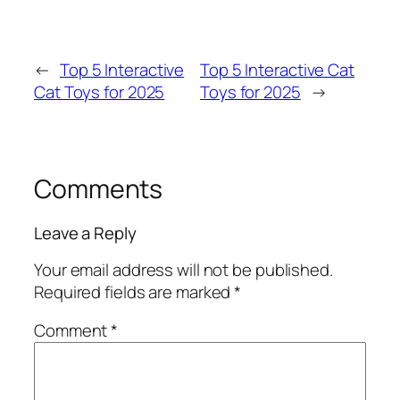
←
Top 5 Interactive
Top 5 Interactive Cat
Cat Toys for 2025
Toys for 2025
→
Comments
Leave a Reply
Your email address will not be published.
Required fields are marked
*
Comment
*