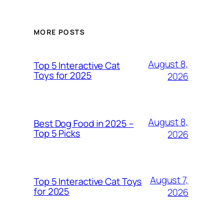
MORE POSTS
August 8,
Top 5 Interactive Cat
Toys for 2025
2026
August 8,
Best Dog Food in 2025 –
Top 5 Picks
2026
August 7,
Top 5 Interactive Cat Toys
for 2025
2026