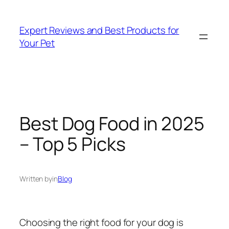
Skip
to
Expert Reviews and Best Products for
content
Your Pet
Best Dog Food in 2025
– Top 5 Picks
Written by
in
Blog
Choosing the right food for your dog is