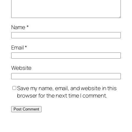
Name
*
Email
*
Website
Save my name, email, and website in this
browser for the next time I comment.