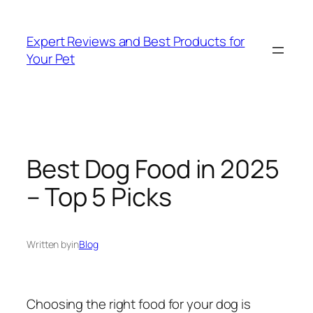
Skip
to
Expert Reviews and Best Products for
content
Your Pet
Best Dog Food in 2025
– Top 5 Picks
Written by
in
Blog
Choosing the right food for your dog is