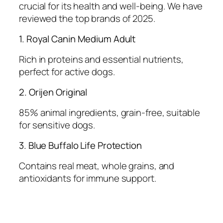
crucial for its health and well-being. We have
reviewed the top brands of 2025.
1. Royal Canin Medium Adult
Rich in proteins and essential nutrients,
perfect for active dogs.
2. Orijen Original
85% animal ingredients, grain-free, suitable
for sensitive dogs.
3. Blue Buffalo Life Protection
Contains real meat, whole grains, and
antioxidants for immune support.