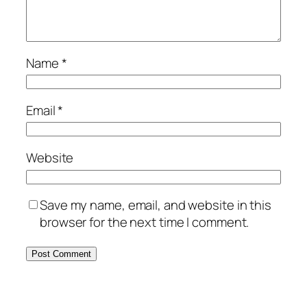
Name
*
Email
*
Website
Save my name, email, and website in this
browser for the next time I comment.