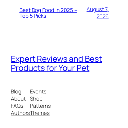
August 7,
Best Dog Food in 2025 –
Top 5 Picks
2026
Expert Reviews and Best
Products for Your Pet
Blog
Events
About
Shop
FAQs
Patterns
Authors
Themes