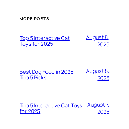
MORE POSTS
August 8,
Top 5 Interactive Cat
Toys for 2025
2026
August 8,
Best Dog Food in 2025 –
Top 5 Picks
2026
August 7,
Top 5 Interactive Cat Toys
for 2025
2026