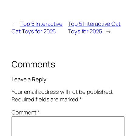
←
Top 5 Interactive
Top 5 Interactive Cat
Cat Toys for 2025
Toys for 2025
→
Comments
Leave a Reply
Your email address will not be published.
Required fields are marked
*
Comment
*