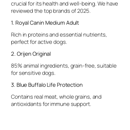
crucial for its health and well-being. We have
reviewed the top brands of 2025.
1. Royal Canin Medium Adult
Rich in proteins and essential nutrients,
perfect for active dogs.
2. Orijen Original
85% animal ingredients, grain-free, suitable
for sensitive dogs.
3. Blue Buffalo Life Protection
Contains real meat, whole grains, and
antioxidants for immune support.