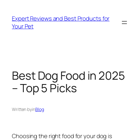
Skip
to
Expert Reviews and Best Products for
content
Your Pet
Best Dog Food in 2025
– Top 5 Picks
Written by
in
Blog
Choosing the right food for your dog is