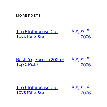
MORE POSTS
August 5,
Top 5 Interactive Cat
Toys for 2025
2026
August 5,
Best Dog Food in 2025 –
Top 5 Picks
2026
August 4,
Top 5 Interactive Cat
Toys for 2025
2026