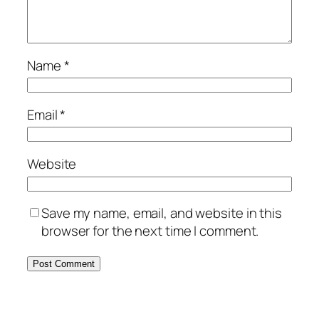
Name
*
Email
*
Website
Save my name, email, and website in this
browser for the next time I comment.