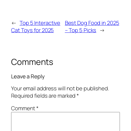
←
Top 5 Interactive
Best Dog Food in 2025
Cat Toys for 2025
– Top 5 Picks
→
Comments
Leave a Reply
Your email address will not be published.
Required fields are marked
*
Comment
*