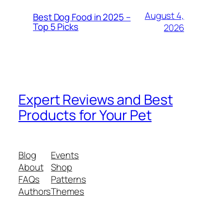
August 4,
Best Dog Food in 2025 –
Top 5 Picks
2026
Expert Reviews and Best
Products for Your Pet
Blog
Events
About
Shop
FAQs
Patterns
Authors
Themes