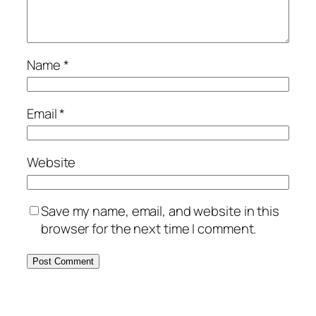
Name
*
Email
*
Website
Save my name, email, and website in this
browser for the next time I comment.