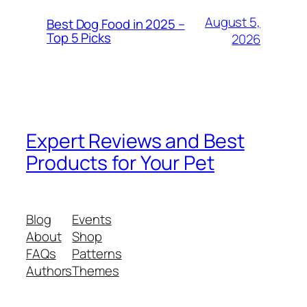
August 5,
Best Dog Food in 2025 –
Top 5 Picks
2026
Expert Reviews and Best
Products for Your Pet
Blog
Events
About
Shop
FAQs
Patterns
Authors
Themes