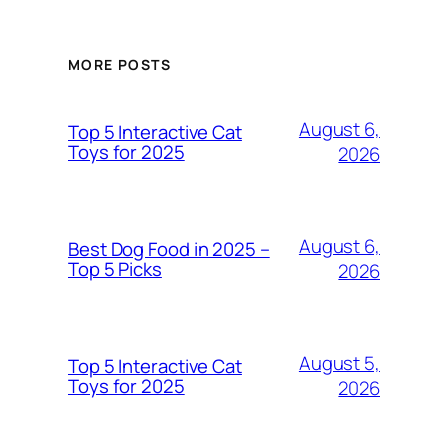
MORE POSTS
August 6,
Top 5 Interactive Cat
Toys for 2025
2026
August 6,
Best Dog Food in 2025 –
Top 5 Picks
2026
August 5,
Top 5 Interactive Cat
Toys for 2025
2026