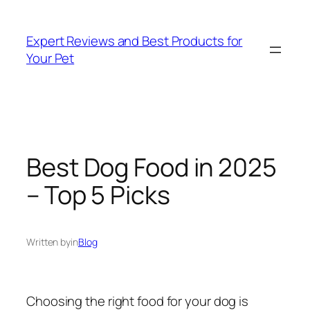
Skip
to
Expert Reviews and Best Products for
content
Your Pet
Best Dog Food in 2025
– Top 5 Picks
Written by
in
Blog
Choosing the right food for your dog is