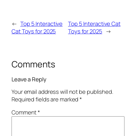
←
Top 5 Interactive
Top 5 Interactive Cat
Cat Toys for 2025
Toys for 2025
→
Comments
Leave a Reply
Your email address will not be published.
Required fields are marked
*
Comment
*