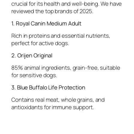
crucial for its health and well-being. We have
reviewed the top brands of 2025.
1. Royal Canin Medium Adult
Rich in proteins and essential nutrients,
perfect for active dogs.
2. Orijen Original
85% animal ingredients, grain-free, suitable
for sensitive dogs.
3. Blue Buffalo Life Protection
Contains real meat, whole grains, and
antioxidants for immune support.