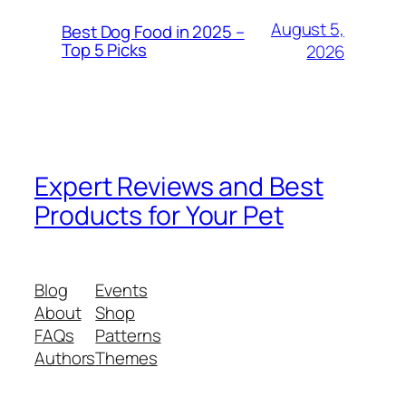
August 5,
Best Dog Food in 2025 –
Top 5 Picks
2026
Expert Reviews and Best
Products for Your Pet
Blog
Events
About
Shop
FAQs
Patterns
Authors
Themes