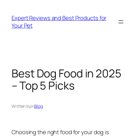
Skip
to
Expert Reviews and Best Products for
content
Your Pet
Best Dog Food in 2025
– Top 5 Picks
Written by
in
Blog
Choosing the right food for your dog is