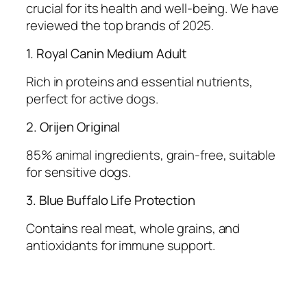
crucial for its health and well-being. We have
reviewed the top brands of 2025.
1. Royal Canin Medium Adult
Rich in proteins and essential nutrients,
perfect for active dogs.
2. Orijen Original
85% animal ingredients, grain-free, suitable
for sensitive dogs.
3. Blue Buffalo Life Protection
Contains real meat, whole grains, and
antioxidants for immune support.