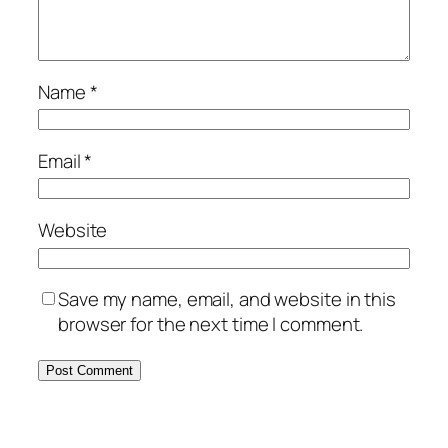
Name
*
Email
*
Website
Save my name, email, and website in this
browser for the next time I comment.