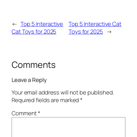
←
Top 5 Interactive
Top 5 Interactive Cat
Cat Toys for 2025
Toys for 2025
→
Comments
Leave a Reply
Your email address will not be published.
Required fields are marked
*
Comment
*