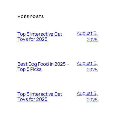
MORE POSTS
August 6,
Top 5 Interactive Cat
Toys for 2025
2026
August 6,
Best Dog Food in 2025 –
Top 5 Picks
2026
August 5,
Top 5 Interactive Cat
Toys for 2025
2026