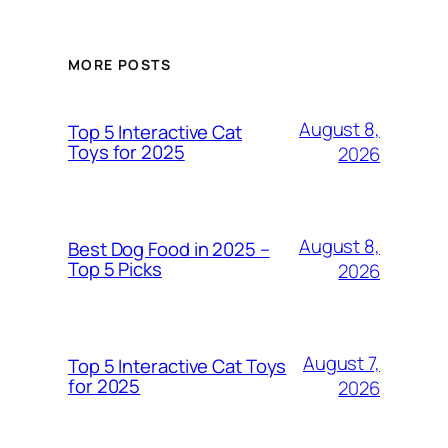
MORE POSTS
August 8,
Top 5 Interactive Cat
Toys for 2025
2026
August 8,
Best Dog Food in 2025 –
Top 5 Picks
2026
August 7,
Top 5 Interactive Cat Toys
for 2025
2026