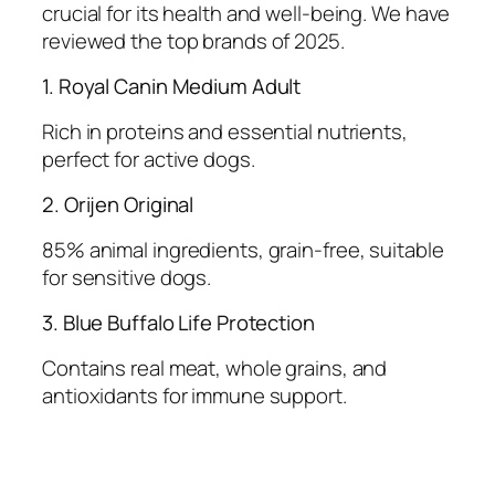
crucial for its health and well-being. We have
reviewed the top brands of 2025.
1. Royal Canin Medium Adult
Rich in proteins and essential nutrients,
perfect for active dogs.
2. Orijen Original
85% animal ingredients, grain-free, suitable
for sensitive dogs.
3. Blue Buffalo Life Protection
Contains real meat, whole grains, and
antioxidants for immune support.