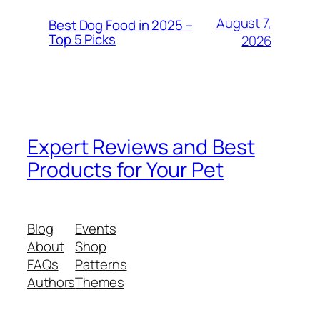
August 7,
Best Dog Food in 2025 –
Top 5 Picks
2026
Expert Reviews and Best
Products for Your Pet
Blog
Events
About
Shop
FAQs
Patterns
Authors
Themes