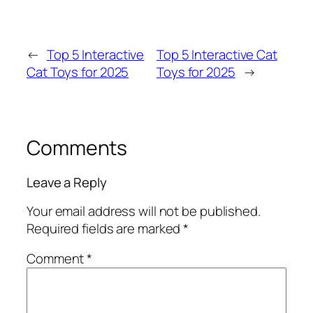
←
Top 5 Interactive
Top 5 Interactive Cat
Cat Toys for 2025
Toys for 2025
→
Comments
Leave a Reply
Your email address will not be published.
Required fields are marked
*
Comment
*