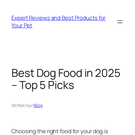
Skip
to
Expert Reviews and Best Products for
content
Your Pet
Best Dog Food in 2025
– Top 5 Picks
Written by
in
Blog
Choosing the right food for your dog is