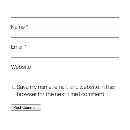
Name
*
Email
*
Website
Save my name, email, and website in this
browser for the next time I comment.