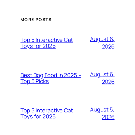
MORE POSTS
August 6,
Top 5 Interactive Cat
Toys for 2025
2026
August 6,
Best Dog Food in 2025 –
Top 5 Picks
2026
August 5,
Top 5 Interactive Cat
Toys for 2025
2026