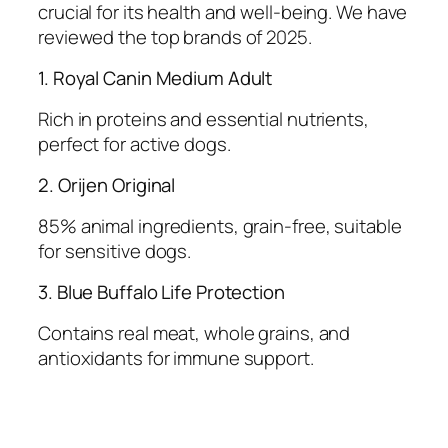
crucial for its health and well-being. We have
reviewed the top brands of 2025.
1. Royal Canin Medium Adult
Rich in proteins and essential nutrients,
perfect for active dogs.
2. Orijen Original
85% animal ingredients, grain-free, suitable
for sensitive dogs.
3. Blue Buffalo Life Protection
Contains real meat, whole grains, and
antioxidants for immune support.