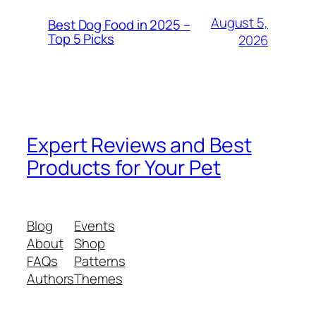
August 5,
Best Dog Food in 2025 –
Top 5 Picks
2026
Expert Reviews and Best
Products for Your Pet
Blog
Events
About
Shop
FAQs
Patterns
Authors
Themes