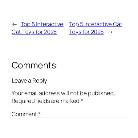
←
Top 5 Interactive
Top 5 Interactive Cat
Cat Toys for 2025
Toys for 2025
→
Comments
Leave a Reply
Your email address will not be published.
Required fields are marked
*
Comment
*