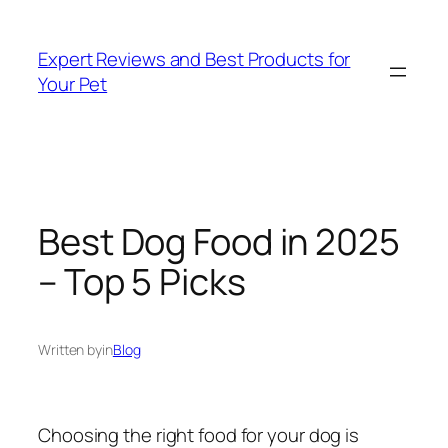
Skip
to
Expert Reviews and Best Products for
content
Your Pet
Best Dog Food in 2025
– Top 5 Picks
Written by
in
Blog
Choosing the right food for your dog is