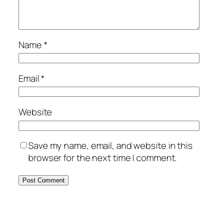
Name
*
Email
*
Website
Save my name, email, and website in this
browser for the next time I comment.