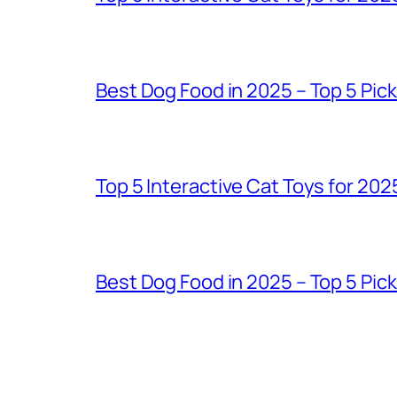
Best Dog Food in 2025 – Top 5 Pic
Top 5 Interactive Cat Toys for 202
Best Dog Food in 2025 – Top 5 Pic