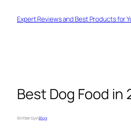
Skip
to
Expert Reviews and Best Products for Y
content
Best Dog Food in 
Written by
in
Blog