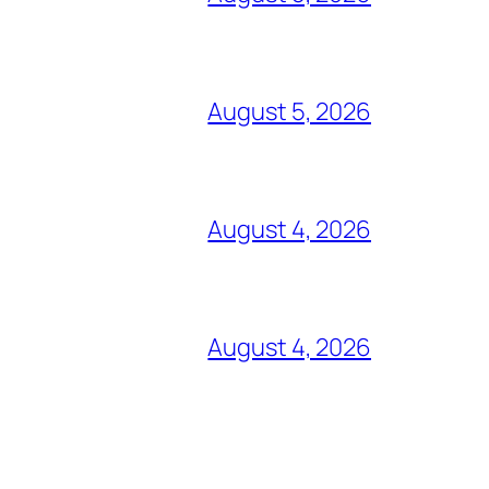
August 5, 2026
August 4, 2026
August 4, 2026