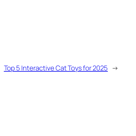
Top 5 Interactive Cat Toys for 2025
→