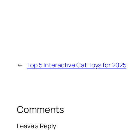
←
Top 5 Interactive Cat Toys for 2025
Comments
Leave a Reply