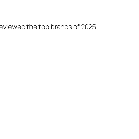
 reviewed the top brands of 2025.