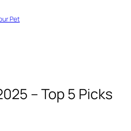
our Pet
2025 – Top 5 Picks