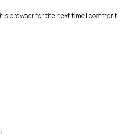
his browser for the next time I comment.
5