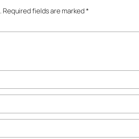
.
Required fields are marked
*