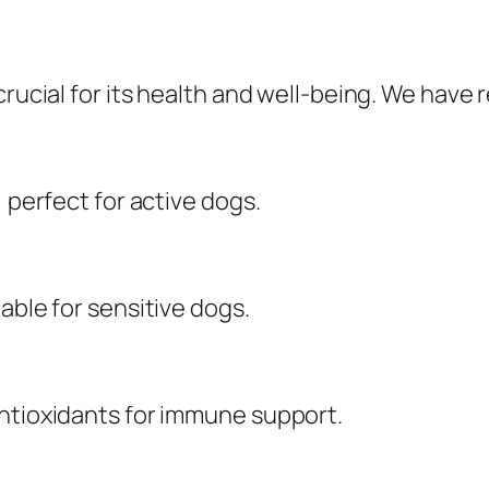
crucial for its health and well-being. We have
, perfect for active dogs.
able for sensitive dogs.
antioxidants for immune support.