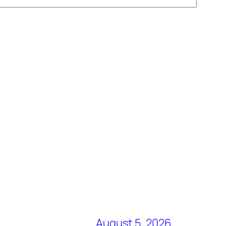
August 5, 2026