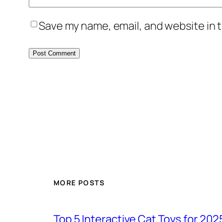
Save my name, email, and website in t
MORE POSTS
Top 5 Interactive Cat Toys for 202