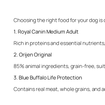
Choosing the right food for your dog is 
1. Royal Canin Medium Adult
Rich in proteins and essential nutrients
2. Orijen Original
85% animal ingredients, grain-free, suit
3. Blue Buffalo Life Protection
Contains real meat, whole grains, and 