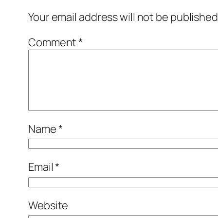
Your email address will not be published
Comment
*
Name
*
Email
*
Website