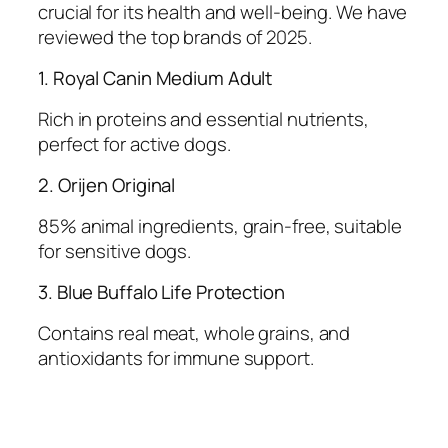
crucial for its health and well-being. We have
reviewed the top brands of 2025.
1. Royal Canin Medium Adult
Rich in proteins and essential nutrients,
perfect for active dogs.
2. Orijen Original
85% animal ingredients, grain-free, suitable
for sensitive dogs.
3. Blue Buffalo Life Protection
Contains real meat, whole grains, and
antioxidants for immune support.