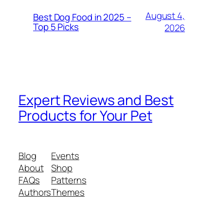
August 4,
Best Dog Food in 2025 –
Top 5 Picks
2026
Expert Reviews and Best
Products for Your Pet
Blog
Events
About
Shop
FAQs
Patterns
Authors
Themes