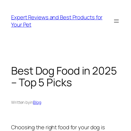
Skip
to
Expert Reviews and Best Products for
content
Your Pet
Best Dog Food in 2025
– Top 5 Picks
Written by
in
Blog
Choosing the right food for your dog is