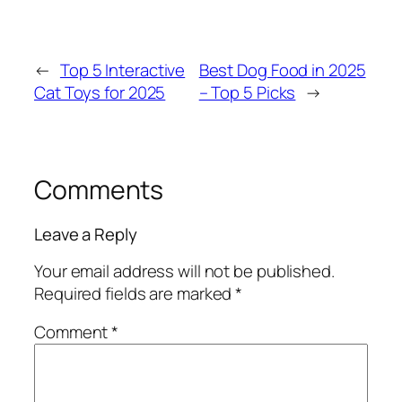
←
Top 5 Interactive
Best Dog Food in 2025
Cat Toys for 2025
– Top 5 Picks
→
Comments
Leave a Reply
Your email address will not be published.
Required fields are marked
*
Comment
*