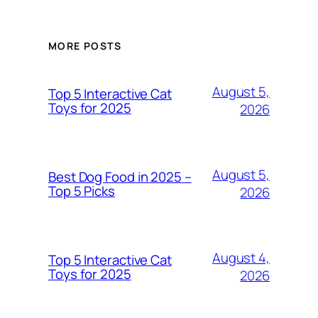
MORE POSTS
August 5,
Top 5 Interactive Cat
Toys for 2025
2026
August 5,
Best Dog Food in 2025 –
Top 5 Picks
2026
August 4,
Top 5 Interactive Cat
Toys for 2025
2026