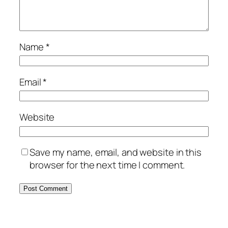
Name
*
Email
*
Website
Save my name, email, and website in this
browser for the next time I comment.