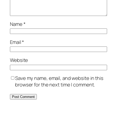
Name
*
Email
*
Website
Save my name, email, and website in this
browser for the next time I comment.