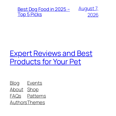
August 7,
Best Dog Food in 2025 –
Top 5 Picks
2026
Expert Reviews and Best
Products for Your Pet
Blog
Events
About
Shop
FAQs
Patterns
Authors
Themes