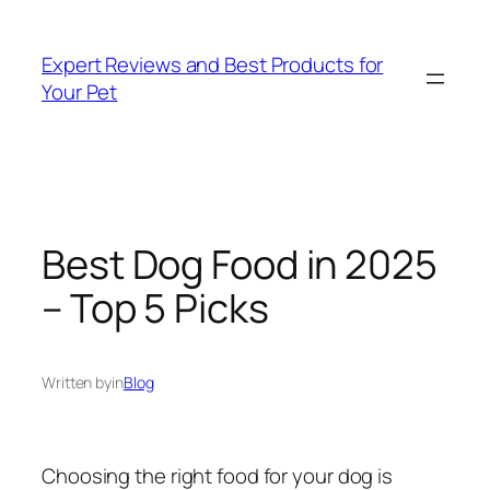
Skip
to
Expert Reviews and Best Products for
content
Your Pet
Best Dog Food in 2025
– Top 5 Picks
Written by
in
Blog
Choosing the right food for your dog is