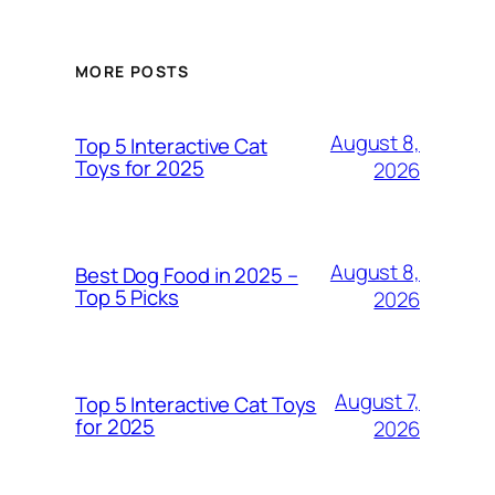
MORE POSTS
August 8,
Top 5 Interactive Cat
Toys for 2025
2026
August 8,
Best Dog Food in 2025 –
Top 5 Picks
2026
August 7,
Top 5 Interactive Cat Toys
for 2025
2026