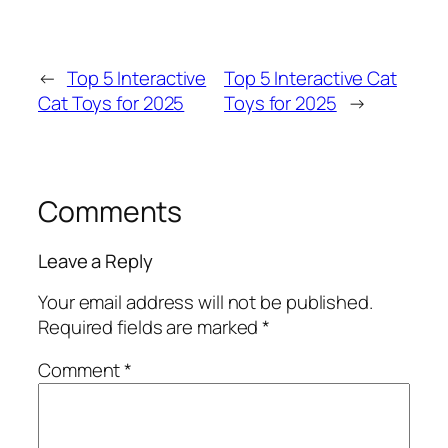
←
Top 5 Interactive
Top 5 Interactive Cat
Cat Toys for 2025
Toys for 2025
→
Comments
Leave a Reply
Your email address will not be published.
Required fields are marked
*
Comment
*