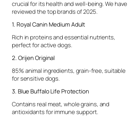
crucial for its health and well-being. We have
reviewed the top brands of 2025.
1. Royal Canin Medium Adult
Rich in proteins and essential nutrients,
perfect for active dogs.
2. Orijen Original
85% animal ingredients, grain-free, suitable
for sensitive dogs.
3. Blue Buffalo Life Protection
Contains real meat, whole grains, and
antioxidants for immune support.