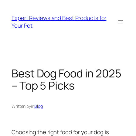
Skip
to
Expert Reviews and Best Products for
content
Your Pet
Best Dog Food in 2025
– Top 5 Picks
Written by
in
Blog
Choosing the right food for your dog is