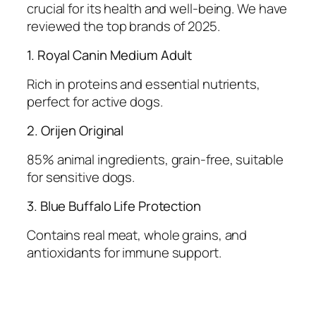
crucial for its health and well-being. We have
reviewed the top brands of 2025.
1. Royal Canin Medium Adult
Rich in proteins and essential nutrients,
perfect for active dogs.
2. Orijen Original
85% animal ingredients, grain-free, suitable
for sensitive dogs.
3. Blue Buffalo Life Protection
Contains real meat, whole grains, and
antioxidants for immune support.