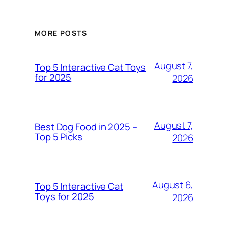
MORE POSTS
August 7,
Top 5 Interactive Cat Toys
for 2025
2026
August 7,
Best Dog Food in 2025 –
Top 5 Picks
2026
August 6,
Top 5 Interactive Cat
Toys for 2025
2026