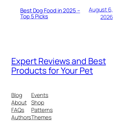
August 6,
Best Dog Food in 2025 –
Top 5 Picks
2026
Expert Reviews and Best
Products for Your Pet
Blog
Events
About
Shop
FAQs
Patterns
Authors
Themes