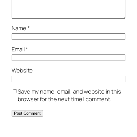
Name
*
Email
*
Website
Save my name, email, and website in this
browser for the next time I comment.