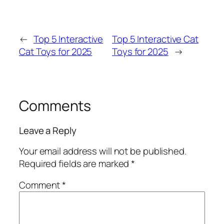
←
Top 5 Interactive
Top 5 Interactive Cat
Cat Toys for 2025
Toys for 2025
→
Comments
Leave a Reply
Your email address will not be published.
Required fields are marked
*
Comment
*