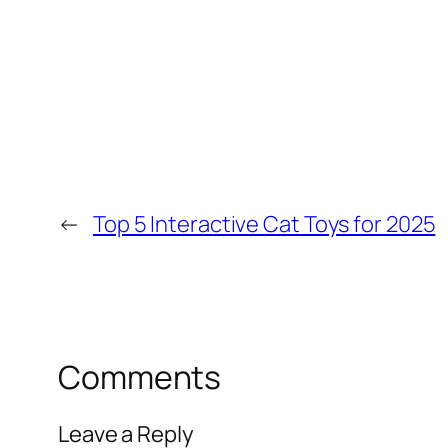
←
Top 5 Interactive Cat Toys for 2025
Comments
Leave a Reply