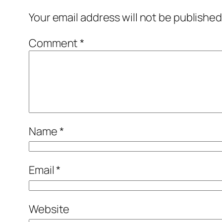
Your email address will not be published
Comment
*
Name
*
Email
*
Website