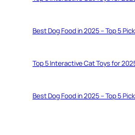
Best Dog Food in 2025 – Top 5 Pic
Top 5 Interactive Cat Toys for 202
Best Dog Food in 2025 – Top 5 Pic