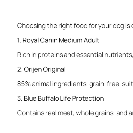
Choosing the right food for your dog is 
1. Royal Canin Medium Adult
Rich in proteins and essential nutrients
2. Orijen Original
85% animal ingredients, grain-free, suit
3. Blue Buffalo Life Protection
Contains real meat, whole grains, and 