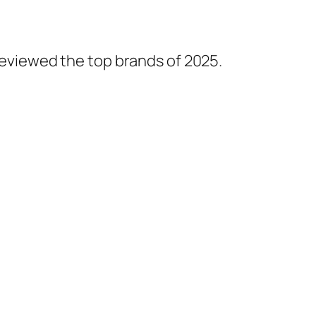
 reviewed the top brands of 2025.