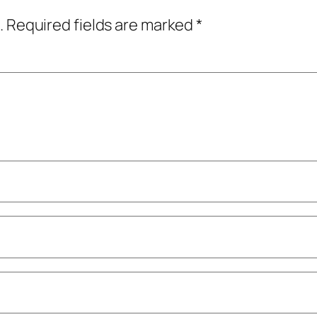
.
Required fields are marked
*