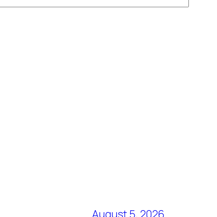
August 5, 2026