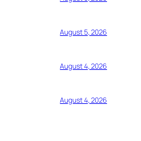
August 5, 2026
August 4, 2026
August 4, 2026