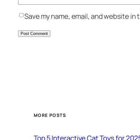
Save my name, email, and website in t
MORE POSTS
Top 5 Interactive Cat Toys for 202