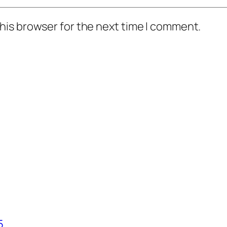
his browser for the next time I comment.
5