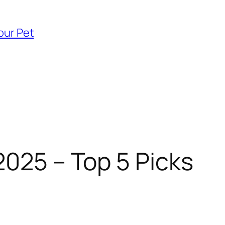
our Pet
2025 – Top 5 Picks