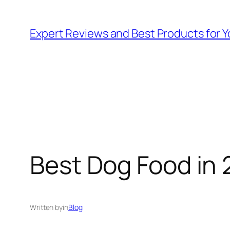
Skip
to
Expert Reviews and Best Products for Y
content
Best Dog Food in 
Written by
in
Blog