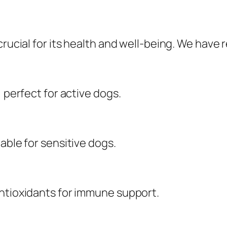
crucial for its health and well-being. We have
, perfect for active dogs.
able for sensitive dogs.
antioxidants for immune support.