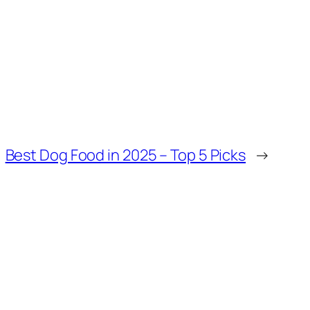
Best Dog Food in 2025 – Top 5 Picks
→