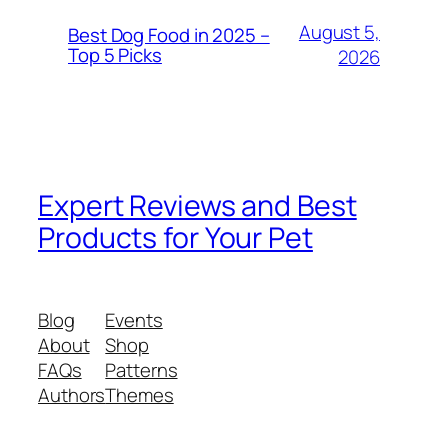
August 5,
Best Dog Food in 2025 –
Top 5 Picks
2026
Expert Reviews and Best
Products for Your Pet
Blog
Events
About
Shop
FAQs
Patterns
Authors
Themes