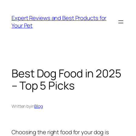
Skip
to
Expert Reviews and Best Products for
content
Your Pet
Best Dog Food in 2025
– Top 5 Picks
Written by
in
Blog
Choosing the right food for your dog is