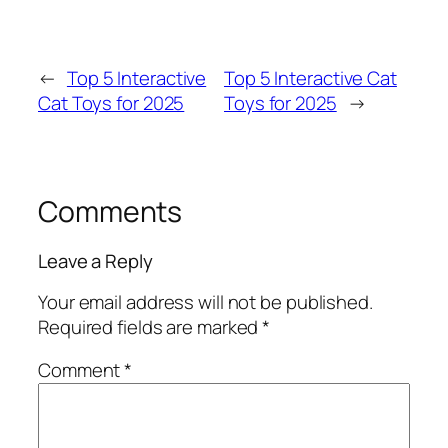
←
Top 5 Interactive
Top 5 Interactive Cat
Cat Toys for 2025
Toys for 2025
→
Comments
Leave a Reply
Your email address will not be published.
Required fields are marked
*
Comment
*