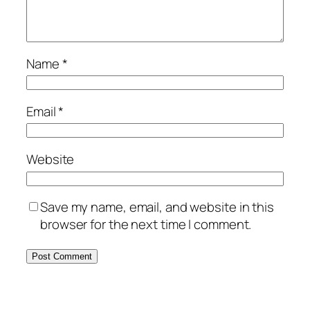
Name
*
Email
*
Website
Save my name, email, and website in this
browser for the next time I comment.