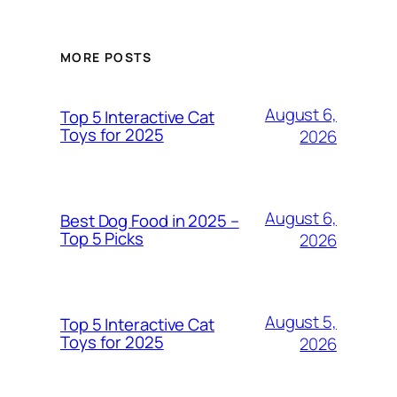
MORE POSTS
August 6,
Top 5 Interactive Cat
Toys for 2025
2026
August 6,
Best Dog Food in 2025 –
Top 5 Picks
2026
August 5,
Top 5 Interactive Cat
Toys for 2025
2026