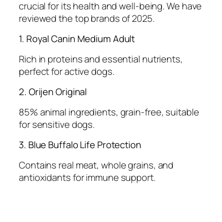
crucial for its health and well-being. We have
reviewed the top brands of 2025.
1. Royal Canin Medium Adult
Rich in proteins and essential nutrients,
perfect for active dogs.
2. Orijen Original
85% animal ingredients, grain-free, suitable
for sensitive dogs.
3. Blue Buffalo Life Protection
Contains real meat, whole grains, and
antioxidants for immune support.