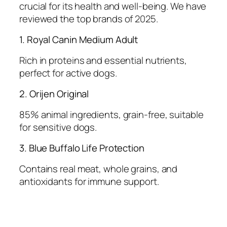
crucial for its health and well-being. We have
reviewed the top brands of 2025.
1. Royal Canin Medium Adult
Rich in proteins and essential nutrients,
perfect for active dogs.
2. Orijen Original
85% animal ingredients, grain-free, suitable
for sensitive dogs.
3. Blue Buffalo Life Protection
Contains real meat, whole grains, and
antioxidants for immune support.