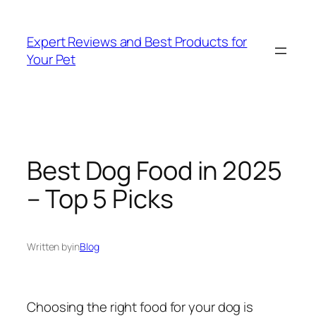
Skip
to
Expert Reviews and Best Products for
content
Your Pet
Best Dog Food in 2025
– Top 5 Picks
Written by
in
Blog
Choosing the right food for your dog is