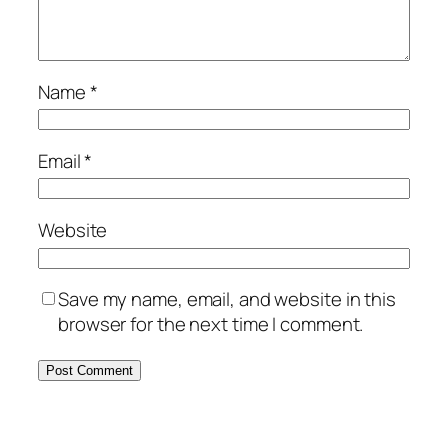
Name
*
Email
*
Website
Save my name, email, and website in this
browser for the next time I comment.