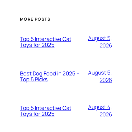
MORE POSTS
August 5,
Top 5 Interactive Cat
Toys for 2025
2026
August 5,
Best Dog Food in 2025 –
Top 5 Picks
2026
August 4,
Top 5 Interactive Cat
Toys for 2025
2026