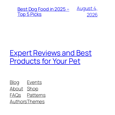
August 4,
Best Dog Food in 2025 –
Top 5 Picks
2026
Expert Reviews and Best
Products for Your Pet
Blog
Events
About
Shop
FAQs
Patterns
Authors
Themes