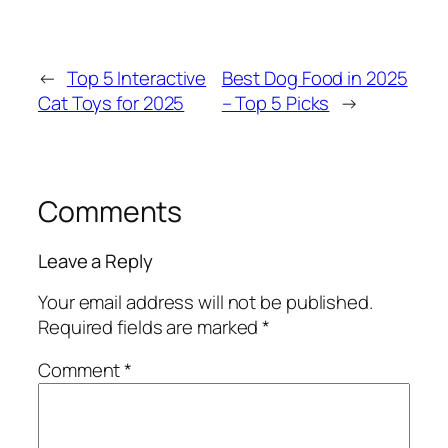
←
Top 5 Interactive
Best Dog Food in 2025
Cat Toys for 2025
– Top 5 Picks
→
Comments
Leave a Reply
Your email address will not be published.
Required fields are marked
*
Comment
*