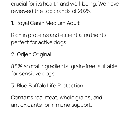
crucial for its health and well-being. We have
reviewed the top brands of 2025.
1. Royal Canin Medium Adult
Rich in proteins and essential nutrients,
perfect for active dogs.
2. Orijen Original
85% animal ingredients, grain-free, suitable
for sensitive dogs.
3. Blue Buffalo Life Protection
Contains real meat, whole grains, and
antioxidants for immune support.