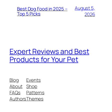
August 5,
Best Dog Food in 2025 –
Top 5 Picks
2026
Expert Reviews and Best
Products for Your Pet
Blog
Events
About
Shop
FAQs
Patterns
Authors
Themes