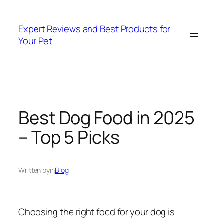
Skip
to
Expert Reviews and Best Products for
content
Your Pet
Best Dog Food in 2025
– Top 5 Picks
Written by
in
Blog
Choosing the right food for your dog is