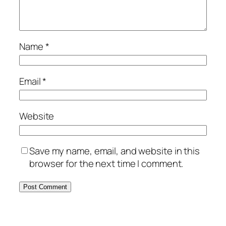
Name
*
Email
*
Website
Save my name, email, and website in this
browser for the next time I comment.