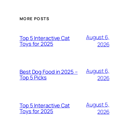
MORE POSTS
August 6,
Top 5 Interactive Cat
Toys for 2025
2026
August 6,
Best Dog Food in 2025 –
Top 5 Picks
2026
August 5,
Top 5 Interactive Cat
Toys for 2025
2026