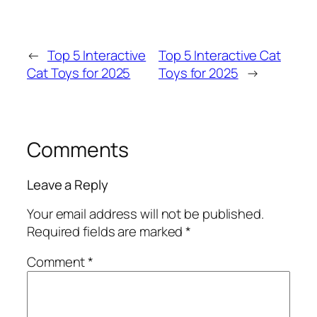
←
Top 5 Interactive
Top 5 Interactive Cat
Cat Toys for 2025
Toys for 2025
→
Comments
Leave a Reply
Your email address will not be published.
Required fields are marked
*
Comment
*