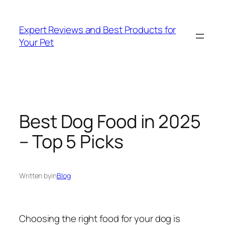
Skip
to
Expert Reviews and Best Products for
content
Your Pet
Best Dog Food in 2025
– Top 5 Picks
Written by
in
Blog
Choosing the right food for your dog is