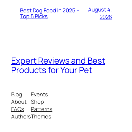
August 4,
Best Dog Food in 2025 –
Top 5 Picks
2026
Expert Reviews and Best
Products for Your Pet
Blog
Events
About
Shop
FAQs
Patterns
Authors
Themes