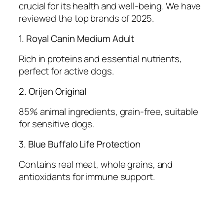
crucial for its health and well-being. We have
reviewed the top brands of 2025.
1. Royal Canin Medium Adult
Rich in proteins and essential nutrients,
perfect for active dogs.
2. Orijen Original
85% animal ingredients, grain-free, suitable
for sensitive dogs.
3. Blue Buffalo Life Protection
Contains real meat, whole grains, and
antioxidants for immune support.