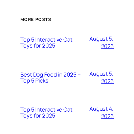
MORE POSTS
August 5,
Top 5 Interactive Cat
Toys for 2025
2026
August 5,
Best Dog Food in 2025 –
Top 5 Picks
2026
August 4,
Top 5 Interactive Cat
Toys for 2025
2026