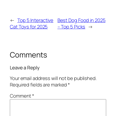
←
Top 5 Interactive
Best Dog Food in 2025
Cat Toys for 2025
– Top 5 Picks
→
Comments
Leave a Reply
Your email address will not be published.
Required fields are marked
*
Comment
*