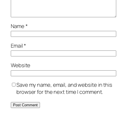
Name
*
Email
*
Website
Save my name, email, and website in this
browser for the next time I comment.