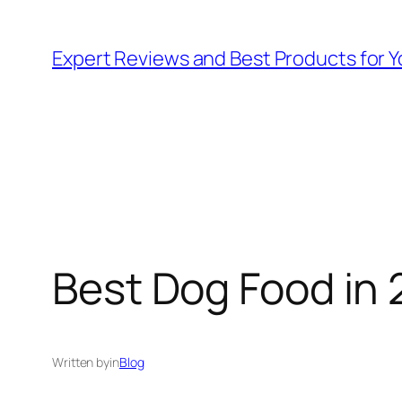
Skip
to
Expert Reviews and Best Products for Y
content
Best Dog Food in 
Written by
in
Blog