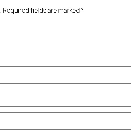
.
Required fields are marked
*