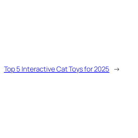
Top 5 Interactive Cat Toys for 2025
→