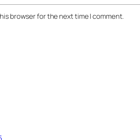
his browser for the next time I comment.
5