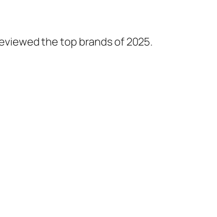
 reviewed the top brands of 2025.