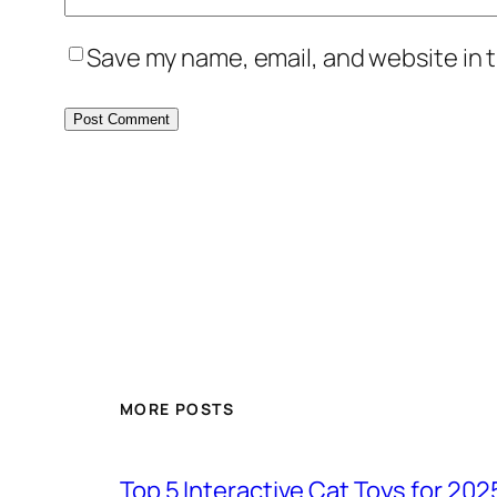
Save my name, email, and website in t
MORE POSTS
Top 5 Interactive Cat Toys for 202