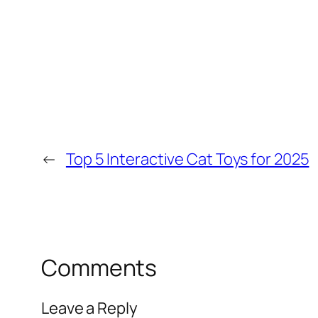
←
Top 5 Interactive Cat Toys for 2025
Comments
Leave a Reply