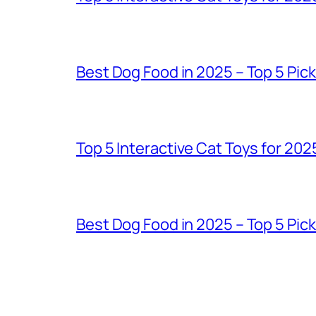
Best Dog Food in 2025 – Top 5 Pic
Top 5 Interactive Cat Toys for 202
Best Dog Food in 2025 – Top 5 Pic