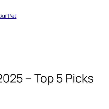
our Pet
2025 – Top 5 Picks