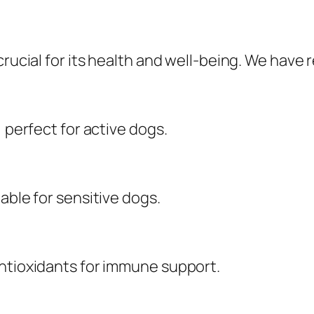
crucial for its health and well-being. We have
, perfect for active dogs.
able for sensitive dogs.
antioxidants for immune support.