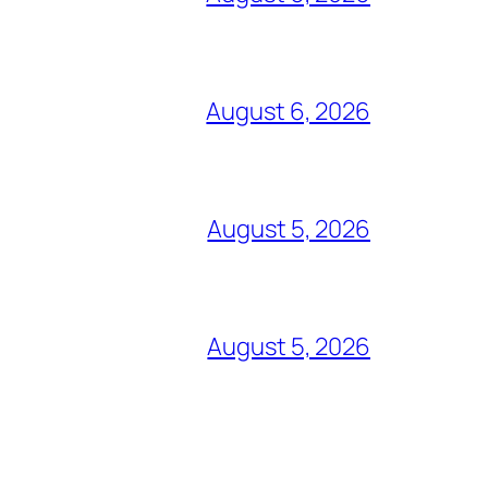
August 6, 2026
August 5, 2026
August 5, 2026