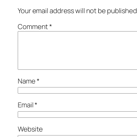
Your email address will not be published
Comment
*
Name
*
Email
*
Website