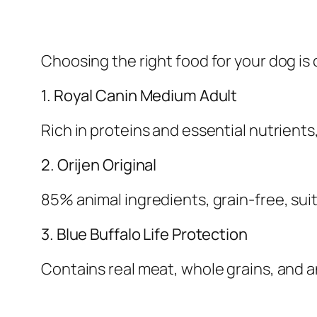
Choosing the right food for your dog is 
1. Royal Canin Medium Adult
Rich in proteins and essential nutrients
2. Orijen Original
85% animal ingredients, grain-free, suit
3. Blue Buffalo Life Protection
Contains real meat, whole grains, and 