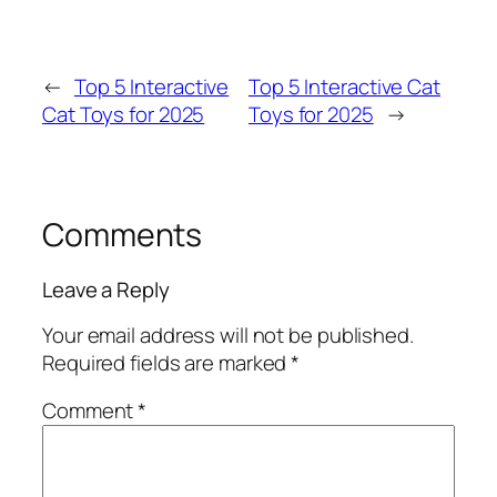
←
Top 5 Interactive
Top 5 Interactive Cat
Cat Toys for 2025
Toys for 2025
→
Comments
Leave a Reply
Your email address will not be published.
Required fields are marked
*
Comment
*