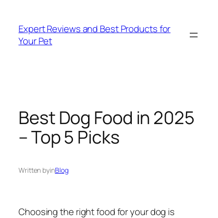
Skip
to
Expert Reviews and Best Products for
content
Your Pet
Best Dog Food in 2025
– Top 5 Picks
Written by
in
Blog
Choosing the right food for your dog is