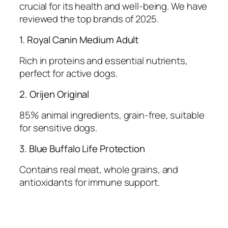
crucial for its health and well-being. We have
reviewed the top brands of 2025.
1. Royal Canin Medium Adult
Rich in proteins and essential nutrients,
perfect for active dogs.
2. Orijen Original
85% animal ingredients, grain-free, suitable
for sensitive dogs.
3. Blue Buffalo Life Protection
Contains real meat, whole grains, and
antioxidants for immune support.