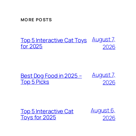
MORE POSTS
August 7,
Top 5 Interactive Cat Toys
for 2025
2026
August 7,
Best Dog Food in 2025 –
Top 5 Picks
2026
August 6,
Top 5 Interactive Cat
Toys for 2025
2026