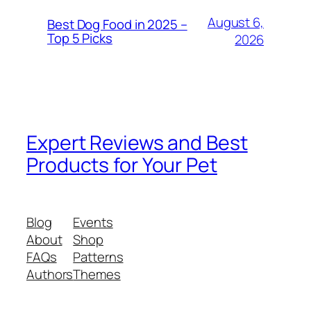
August 6,
Best Dog Food in 2025 –
Top 5 Picks
2026
Expert Reviews and Best
Products for Your Pet
Blog
Events
About
Shop
FAQs
Patterns
Authors
Themes