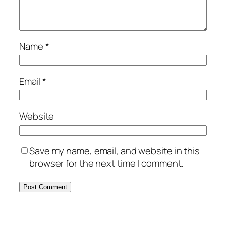
Name
*
Email
*
Website
Save my name, email, and website in this
browser for the next time I comment.