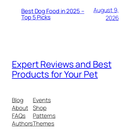
August 9,
Best Dog Food in 2025 –
Top 5 Picks
2026
Expert Reviews and Best
Products for Your Pet
Blog
Events
About
Shop
FAQs
Patterns
Authors
Themes