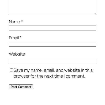
Name
*
Email
*
Website
Save my name, email, and website in this
browser for the next time I comment.