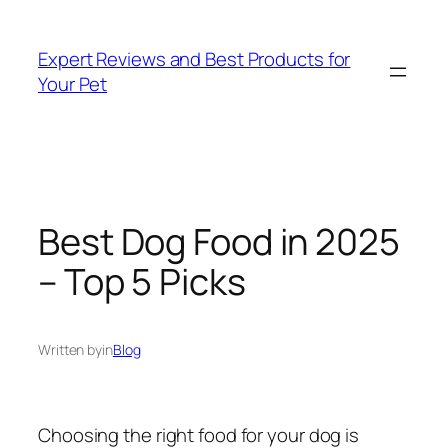
Skip
to
Expert Reviews and Best Products for
content
Your Pet
Best Dog Food in 2025
– Top 5 Picks
Written by
in
Blog
Choosing the right food for your dog is