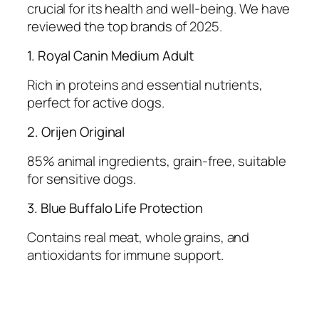
crucial for its health and well-being. We have
reviewed the top brands of 2025.
1. Royal Canin Medium Adult
Rich in proteins and essential nutrients,
perfect for active dogs.
2. Orijen Original
85% animal ingredients, grain-free, suitable
for sensitive dogs.
3. Blue Buffalo Life Protection
Contains real meat, whole grains, and
antioxidants for immune support.