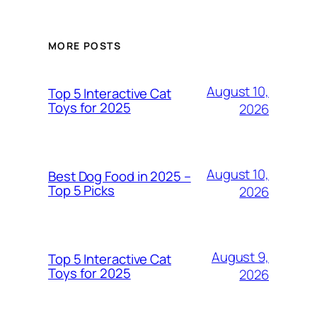
MORE POSTS
August 10,
Top 5 Interactive Cat
Toys for 2025
2026
August 10,
Best Dog Food in 2025 –
Top 5 Picks
2026
August 9,
Top 5 Interactive Cat
Toys for 2025
2026