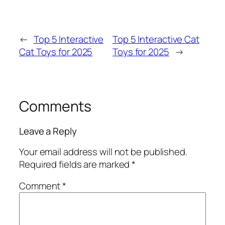
←
Top 5 Interactive
Top 5 Interactive Cat
Cat Toys for 2025
Toys for 2025
→
Comments
Leave a Reply
Your email address will not be published.
Required fields are marked
*
Comment
*