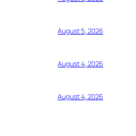
August 5, 2026
August 4, 2026
August 4, 2026