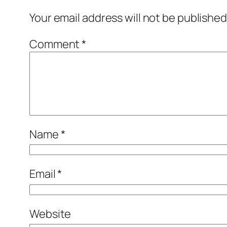
Your email address will not be published
Comment
*
Name
*
Email
*
Website