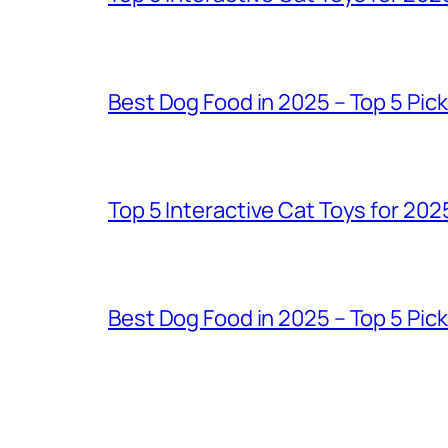
Best Dog Food in 2025 – Top 5 Pic
Top 5 Interactive Cat Toys for 202
Best Dog Food in 2025 – Top 5 Pic