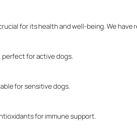
crucial for its health and well-being. We have
, perfect for active dogs.
able for sensitive dogs.
antioxidants for immune support.