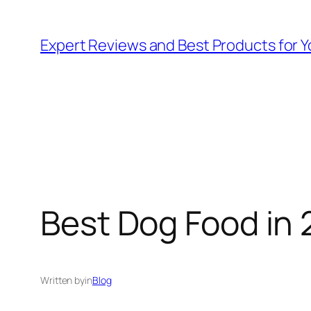
Skip
to
Expert Reviews and Best Products for Y
content
Best Dog Food in 
Written by
in
Blog