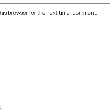
his browser for the next time I comment.
5