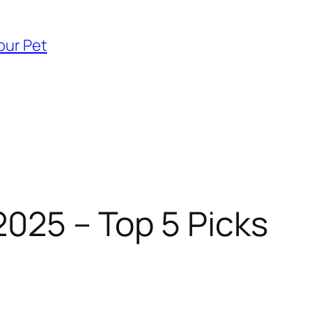
our Pet
2025 – Top 5 Picks