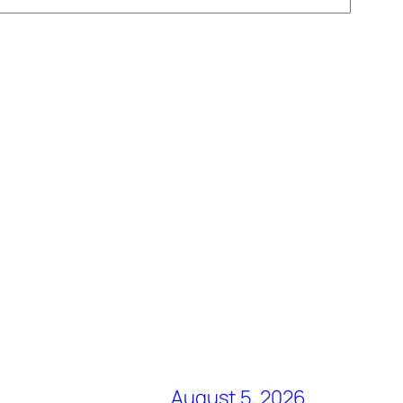
August 5, 2026