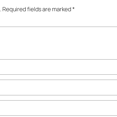
.
Required fields are marked
*