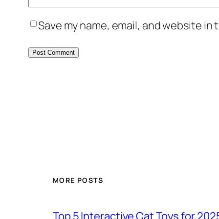
Save my name, email, and website in t
MORE POSTS
Top 5 Interactive Cat Toys for 202