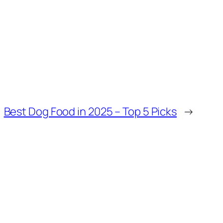
Best Dog Food in 2025 – Top 5 Picks
→