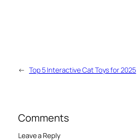
←
Top 5 Interactive Cat Toys for 2025
Comments
Leave a Reply