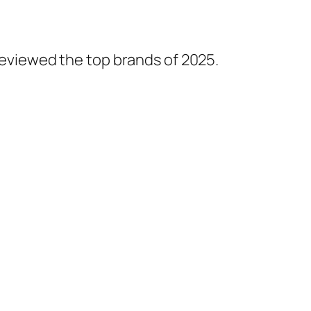
 reviewed the top brands of 2025.