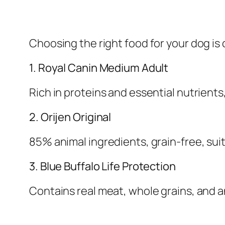
Choosing the right food for your dog is 
1. Royal Canin Medium Adult
Rich in proteins and essential nutrients
2. Orijen Original
85% animal ingredients, grain-free, suit
3. Blue Buffalo Life Protection
Contains real meat, whole grains, and 