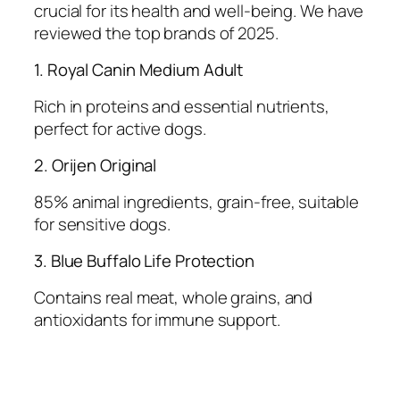
crucial for its health and well-being. We have
reviewed the top brands of 2025.
1. Royal Canin Medium Adult
Rich in proteins and essential nutrients,
perfect for active dogs.
2. Orijen Original
85% animal ingredients, grain-free, suitable
for sensitive dogs.
3. Blue Buffalo Life Protection
Contains real meat, whole grains, and
antioxidants for immune support.