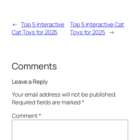
←
Top 5 Interactive
Top 5 Interactive Cat
Cat Toys for 2025
Toys for 2025
→
Comments
Leave a Reply
Your email address will not be published.
Required fields are marked
*
Comment
*