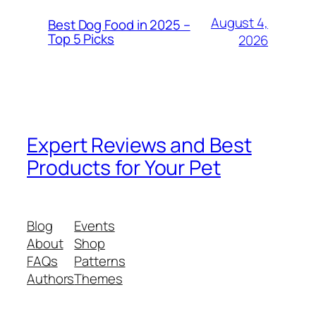
August 4,
Best Dog Food in 2025 –
Top 5 Picks
2026
Expert Reviews and Best
Products for Your Pet
Blog
Events
About
Shop
FAQs
Patterns
Authors
Themes