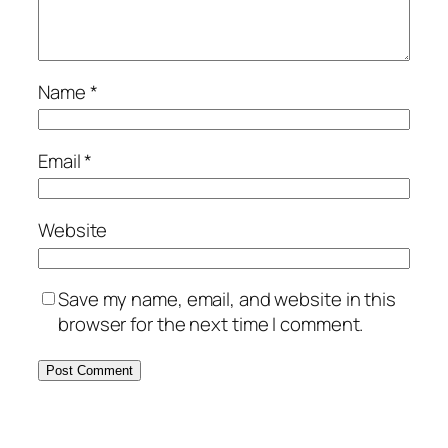
Name
*
Email
*
Website
Save my name, email, and website in this
browser for the next time I comment.