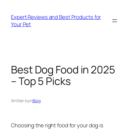
Skip
to
Expert Reviews and Best Products for
content
Your Pet
Best Dog Food in 2025
– Top 5 Picks
Written by
in
Blog
Choosing the right food for your dog is