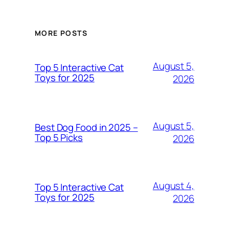
MORE POSTS
August 5,
Top 5 Interactive Cat
Toys for 2025
2026
August 5,
Best Dog Food in 2025 –
Top 5 Picks
2026
August 4,
Top 5 Interactive Cat
Toys for 2025
2026