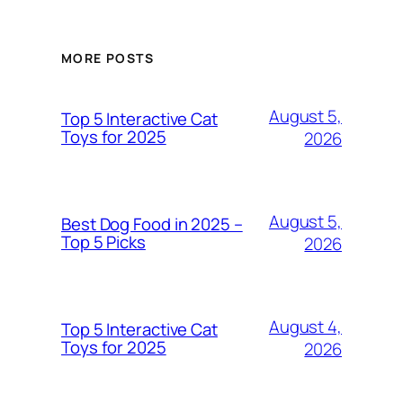
MORE POSTS
August 5,
Top 5 Interactive Cat
Toys for 2025
2026
August 5,
Best Dog Food in 2025 –
Top 5 Picks
2026
August 4,
Top 5 Interactive Cat
Toys for 2025
2026