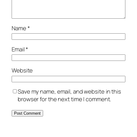
Name
*
Email
*
Website
Save my name, email, and website in this
browser for the next time I comment.