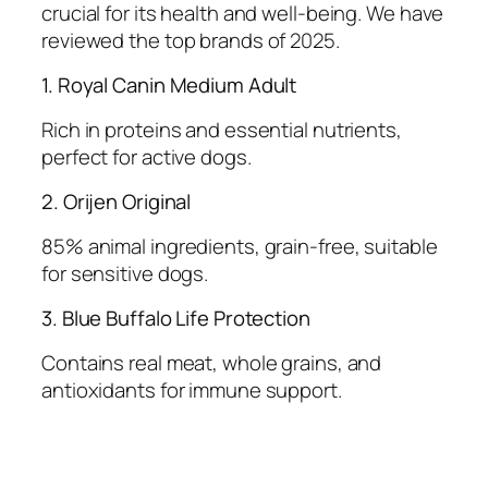
crucial for its health and well-being. We have
reviewed the top brands of 2025.
1. Royal Canin Medium Adult
Rich in proteins and essential nutrients,
perfect for active dogs.
2. Orijen Original
85% animal ingredients, grain-free, suitable
for sensitive dogs.
3. Blue Buffalo Life Protection
Contains real meat, whole grains, and
antioxidants for immune support.