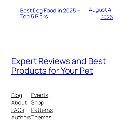
August 4,
Best Dog Food in 2025 –
Top 5 Picks
2026
Expert Reviews and Best
Products for Your Pet
Blog
Events
About
Shop
FAQs
Patterns
Authors
Themes