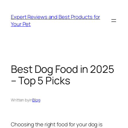
Skip
to
Expert Reviews and Best Products for
content
Your Pet
Best Dog Food in 2025
– Top 5 Picks
Written by
in
Blog
Choosing the right food for your dog is