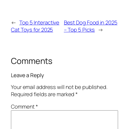
←
Top 5 Interactive
Best Dog Food in 2025
Cat Toys for 2025
– Top 5 Picks
→
Comments
Leave a Reply
Your email address will not be published.
Required fields are marked
*
Comment
*